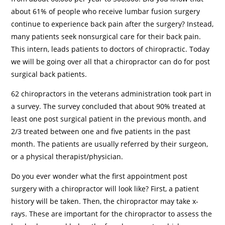
about 61% of people who receive lumbar fusion surgery
continue to experience back pain after the surgery? Instead,
many patients seek nonsurgical care for their back pain.
This intern, leads patients to doctors of chiropractic. Today
we will be going over all that a chiropractor can do for post
surgical back patients.
62 chiropractors in the veterans administration took part in
a survey. The survey concluded that about 90% treated at
least one post surgical patient in the previous month, and
2/3 treated between one and five patients in the past
month. The patients are usually referred by their surgeon,
or a physical therapist/physician.
Do you ever wonder what the first appointment post
surgery with a chiropractor will look like? First, a patient
history will be taken. Then, the chiropractor may take x-
rays. These are important for the chiropractor to assess the