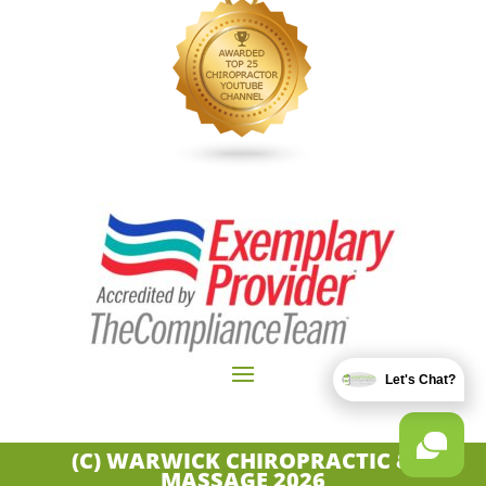
Let's Chat?
(C) WARWICK CHIROPRACTIC &
MASSAGE
2026