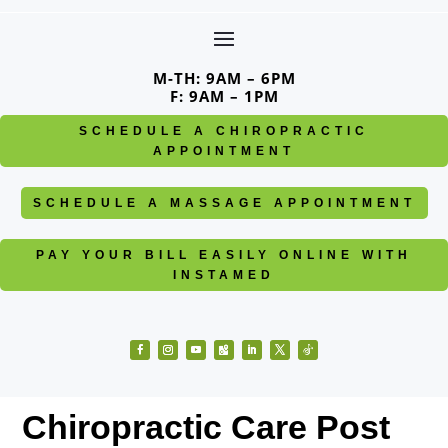
Skip
to
content
M-TH: 9AM – 6PM
F: 9AM – 1PM
SCHEDULE A CHIROPRACTIC
APPOINTMENT
SCHEDULE A MASSAGE APPOINTMENT
PAY YOUR BILL EASILY ONLINE WITH
INSTAMED
Facebook
Instagram
YouTube
Follow
LinkedIn
Twitter
Follow
Chiropractic Care Post