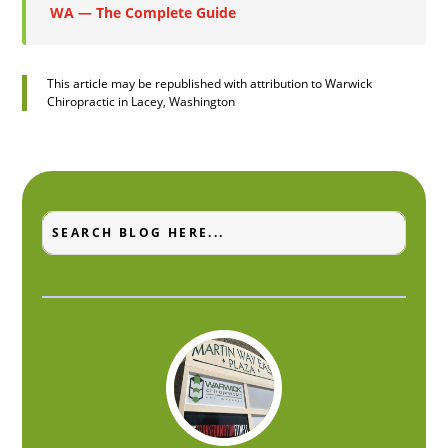
WA — The Complete Guide
This article may be republished with attribution to Warwick
Chiropractic in Lacey, Washington
Search
Search
for:
for...