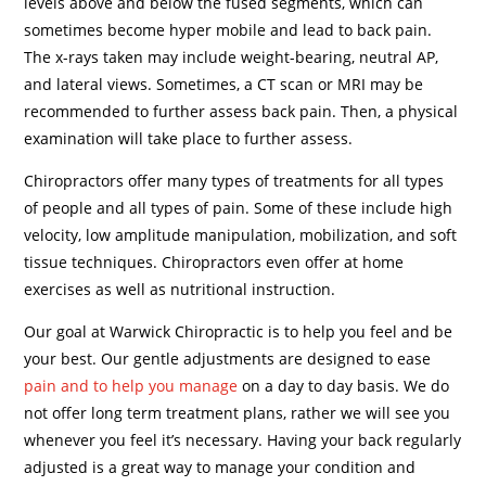
levels above and below the fused segments, which can
sometimes become hyper mobile and lead to back pain.
The x-rays taken may include weight-bearing, neutral AP,
and lateral views. Sometimes, a CT scan or MRI may be
recommended to further assess back pain. Then, a physical
examination will take place to further assess.
Chiropractors offer many types of treatments for all types
of people and all types of pain. Some of these include high
velocity, low amplitude manipulation, mobilization, and soft
tissue techniques. Chiropractors even offer at home
exercises as well as nutritional instruction.
Our goal at Warwick Chiropractic is to help you feel and be
your best. Our gentle adjustments are designed to ease
pain and to help you manage
on a day to day basis. We do
not offer long term treatment plans, rather we will see you
whenever you feel it’s necessary. Having your back regularly
adjusted is a great way to manage your condition and