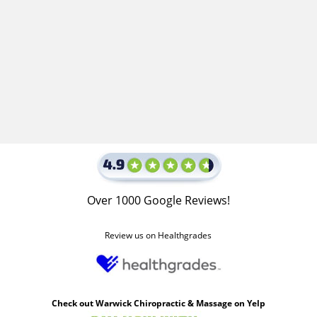
Over 1000 Google Reviews!
Review us on Healthgrades
Check out Warwick Chiropractic & Massage on Yelp