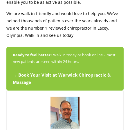
enable you to be as active as possible.
We are walk in friendly and would love to help you. We’ve
helped thousands of patients over the years already and
we are the number 1 reviewed chiropractor in Lacey,
Olympia. Walk in and see us today.
Ready to feel better?
Walk in today or book online – most
new patients are seen within 24 hours.
→ Book Your Visit at Warwick Chiropractic &
Massage