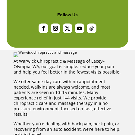
Follow Us
Facebook
Instagram
Twitter
YouTube
Follow
At Warwick Chiropractic & Massage of Lacey–
Olympia, WA, our goal is simple: reduce your pain
and help you feel better in the fewest visits possible.
We offer same-day care with no appointment
needed, walk-ins are always welcome, and most
patients are seen in 10–15 minutes. Many
experience relief in just 1–4 visits. We provide
chiropractic care and massage therapy in a no-
pressure environment, focused on fast, effective
results.
Whether you’re dealing with back pain, neck pain, or
recovering from an auto accident, we’re here to help,
walk in today!