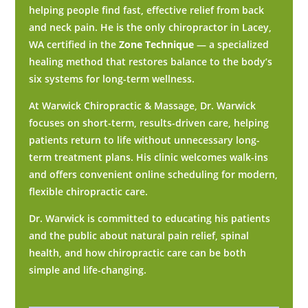
helping people find fast, effective relief from back
and neck pain. He is the only chiropractor in Lacey,
WA certified in the
Zone Technique
— a specialized
healing method that restores balance to the body’s
six systems for long-term wellness.
At Warwick Chiropractic & Massage, Dr. Warwick
focuses on short-term, results-driven care, helping
patients return to life without unnecessary long-
term treatment plans. His clinic welcomes walk-ins
and offers convenient online scheduling for modern,
flexible chiropractic care.
Dr. Warwick is committed to educating his patients
and the public about natural pain relief, spinal
health, and how chiropractic care can be both
simple and life-changing.