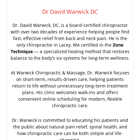
Dr David Warwick DC
Dr. David Warwick, DC, is a board-certified chiropractor
with over two decades of experience helping people find
fast, effective relief from back and neck pain. He is the
only chiropractor in Lacey, WA certified in the
Zone
Technique
— a specialized healing method that restores
balance to the body’s six systems for long-term wellness.
At Warwick Chiropractic & Massage, Dr. Warwick focuses
on short-term, results-driven care, helping patients
return to life without unnecessary long-term treatment
plans. His clinic welcomes walk-ins and offers
convenient online scheduling for modern, flexible
chiropractic care.
Dr. Warwick is committed to educating his patients and
the public about natural pain relief, spinal health, and
how chiropractic care can be both simple and life-
changing.