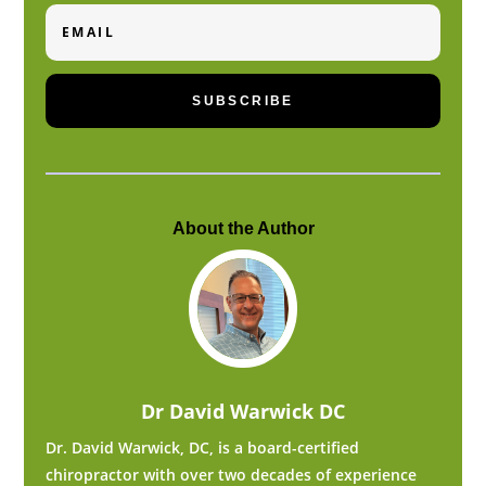
Email
SUBSCRIBE
About the Author
Dr David Warwick DC
Dr. David Warwick, DC, is a board-certified
chiropractor with over two decades of experience