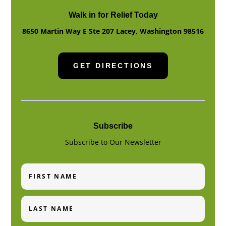
Walk in for Relief Today
8650 Martin Way E Ste 207
Lacey
,
Washington
98516
GET DIRECTIONS
Subscribe
Subscribe to Our Newsletter
First
Name
Last
Name