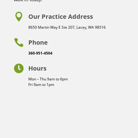

Our Practice Address
8650 Martin Way E Ste 207, Lacey, WA 98516

Phone
360-951-4504

Hours
Mon – Thu 9am to 6pm
Fri 9am to 1pm