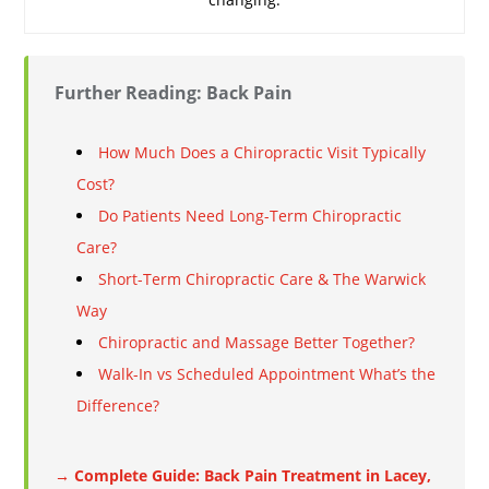
Further Reading: Back Pain
How Much Does a Chiropractic Visit Typically
Cost?
Do Patients Need Long-Term Chiropractic
Care?
Short-Term Chiropractic Care & The Warwick
Way
Chiropractic and Massage Better Together?
Walk-In vs Scheduled Appointment What’s the
Difference?
→ Complete Guide: Back Pain Treatment in Lacey,