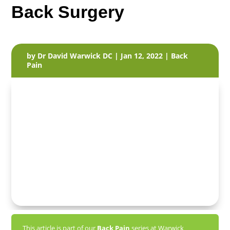
Back Surgery
by
Dr David Warwick DC
|
Jan 12, 2022
|
Back
Pain
This article is part of our
Back Pain
series at Warwick