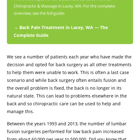
Chiropractic & Massage in Lacey, WA. For the complete
overview, see the full guide:
→ Back Pain Treatment in Lacey, WA — The
Complete Guide
We see a number of patients each year who have made the
decision and opted for back surgery as all other treatments
to help them were unable to work. This is often a last case
scenario and while back surgery often entails fusion and
the overall problem is fixed, the back is no longer in its
natural state. This can lead to problems elsewhere in the
back and so chiropractic care can be used to help and
manage this.
Between the years 1993 and 2013, the number of lumbar
fusion surgeries performed for low back pain increased
from about 60,000 per year to 500,000. Did you know that