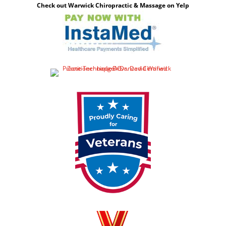
Check out Warwick Chiropractic & Massage on Yelp