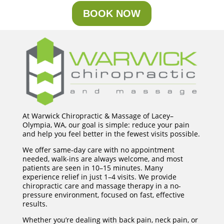
BOOK NOW
At Warwick Chiropractic & Massage of Lacey–
Olympia, WA, our goal is simple: reduce your pain
and help you feel better in the fewest visits possible.
We offer same-day care with no appointment
needed, walk-ins are always welcome, and most
patients are seen in 10–15 minutes. Many
experience relief in just 1–4 visits. We provide
chiropractic care and massage therapy in a no-
pressure environment, focused on fast, effective
results.
Whether you’re dealing with back pain, neck pain, or