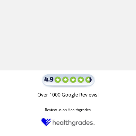
Over 1000 Google Reviews!
Review us on Healthgrades