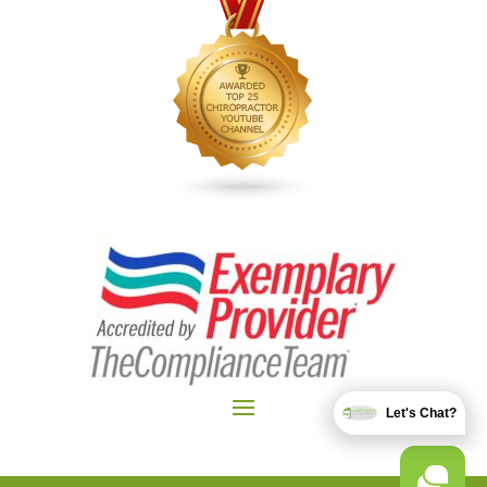
Let's Chat?