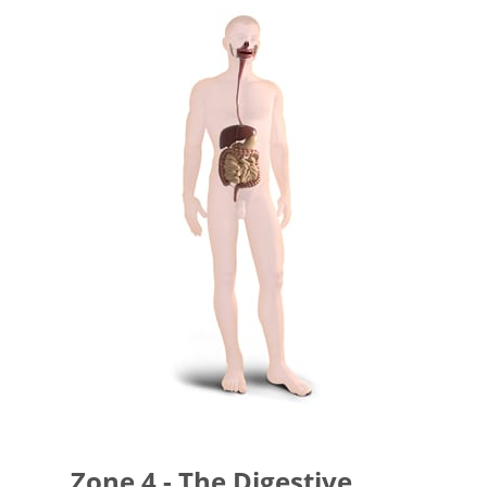
Zone 4 - The Digestive