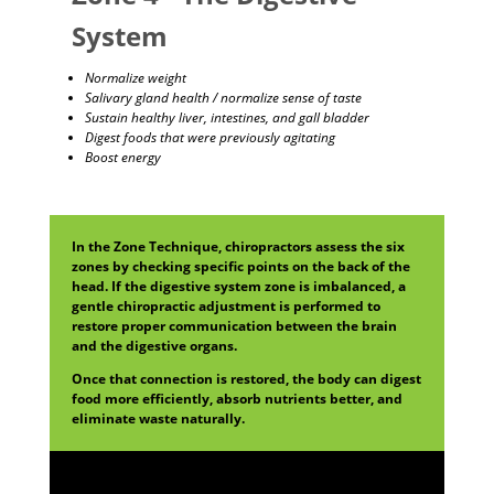
System
Normalize weight
Salivary gland health / normalize sense of taste
Sustain healthy liver, intestines, and gall bladder
Digest foods that were previously agitating
Boost energy
In the Zone Technique, chiropractors assess the six
zones by checking specific points on the back of the
head. If the digestive system zone is imbalanced, a
gentle chiropractic adjustment is performed to
restore proper communication between the brain
and the digestive organs.
Once that connection is restored, the body can digest
food more efficiently, absorb nutrients better, and
eliminate waste naturally.