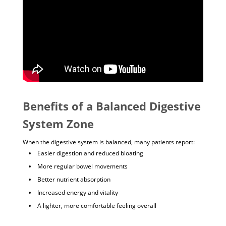
Benefits of a Balanced Digestive
System Zone
When the digestive system is balanced, many patients report:
Easier digestion and reduced bloating
More regular bowel movements
Better nutrient absorption
Increased energy and vitality
A lighter, more comfortable feeling overall