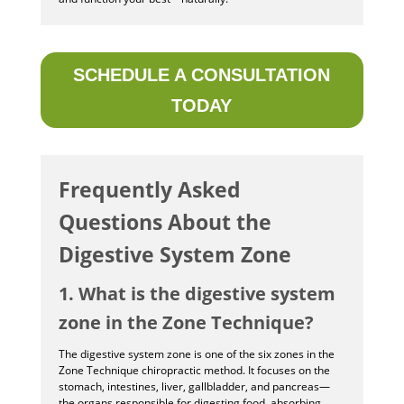
SCHEDULE A CONSULTATION
TODAY
Frequently Asked
Questions About the
Digestive System Zone
1. What is the digestive system
zone in the Zone Technique?
The digestive system zone is one of the six zones in the
Zone Technique chiropractic method. It focuses on the
stomach, intestines, liver, gallbladder, and pancreas—
the organs responsible for digesting food, absorbing