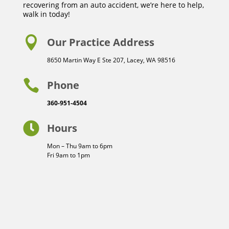
recovering from an auto accident, we’re here to help,
walk in today!

Our Practice Address
8650 Martin Way E Ste 207, Lacey, WA 98516

Phone
360-951-4504

Hours
Mon – Thu 9am to 6pm
Fri 9am to 1pm