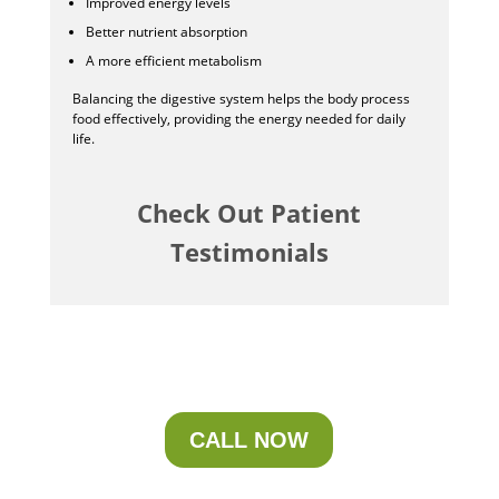
Improved energy levels
Better nutrient absorption
A more efficient metabolism
Balancing the digestive system helps the body process
food effectively, providing the energy needed for daily
life.
Check Out Patient
Testimonials
CALL NOW