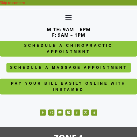
Skip to content
M-TH: 9AM – 6PM
F: 9AM – 1PM
SCHEDULE A CHIROPRACTIC
APPOINTMENT
SCHEDULE A MASSAGE APPOINTMENT
PAY YOUR BILL EASILY ONLINE WITH
INSTAMED