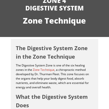
ZONE 4
DIGESTIVE SYSTEM
Zone Technique
The Digestive System Zone
in the Zone Technique
The Digestive System Zone is one of the six healing
zones in the
Zone Technique
, a chiropractic method
developed by Dr. Thurman Fleet. This zone focuses on
the organs that help your body digest food, absorb
nutrients, and eliminate waste, which are essential for
energy and overall health.
What the Digestive System
Does