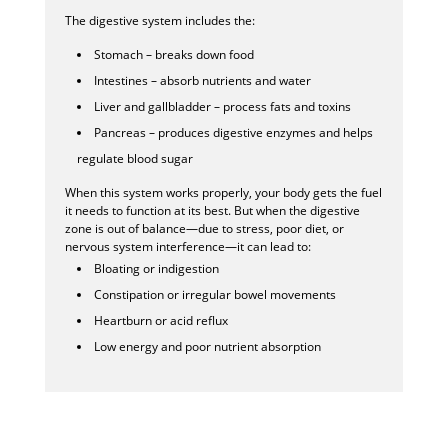
The digestive system includes the:
Stomach – breaks down food
Intestines – absorb nutrients and water
Liver and gallbladder – process fats and toxins
Pancreas – produces digestive enzymes and helps
regulate blood sugar
When this system works properly, your body gets the fuel
it needs to function at its best. But when the digestive
zone is out of balance—due to stress, poor diet, or
nervous system interference—it can lead to:
Bloating or indigestion
Constipation or irregular bowel movements
Heartburn or acid reflux
Low energy and poor nutrient absorption