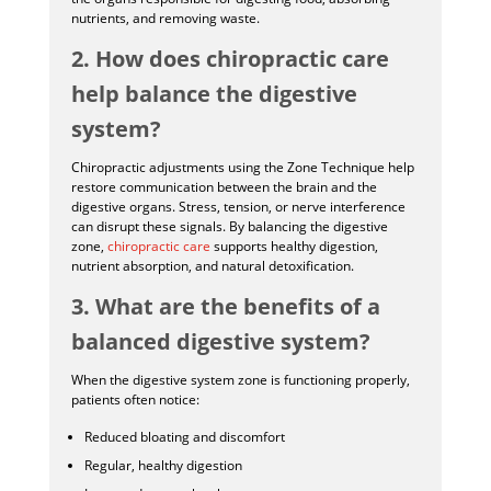
nutrients, and removing waste.
2. How does chiropractic care
help balance the digestive
system?
Chiropractic adjustments using the Zone Technique help
restore communication between the brain and the
digestive organs. Stress, tension, or nerve interference
can disrupt these signals. By balancing the digestive
zone,
chiropractic care
supports healthy digestion,
nutrient absorption, and natural detoxification.
3. What are the benefits of a
balanced digestive system?
When the digestive system zone is functioning properly,
patients often notice:
Reduced bloating and discomfort
Regular, healthy digestion