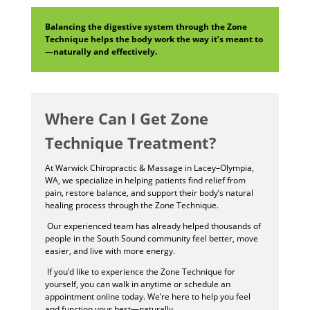
Balancing the digestive system through the Zone
Technique helps the body work the way it’s meant to
—naturally and effectively.
Where Can I Get Zone
Technique Treatment?
At Warwick Chiropractic & Massage in Lacey–Olympia,
WA, we specialize in helping patients find relief from
pain, restore balance, and support their body’s natural
healing process through the Zone Technique.
Our experienced team has already helped thousands of
people in the South Sound community feel better, move
easier, and live with more energy.
If you’d like to experience the Zone Technique for
yourself, you can walk in anytime or schedule an
appointment online today. We’re here to help you feel
and function your best—naturally.