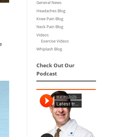
General News
Headaches Blog
Knee Pain Blog
Neck Pain Blog
Videos
Exercise Videos
e
Whiplash Blog
Check Out Our
Podcast