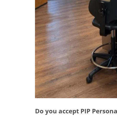
Do you accept PIP Persona