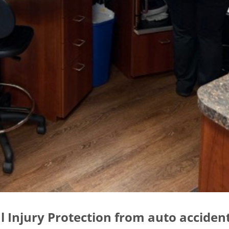
l Injury Protection from auto acciden