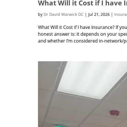
What Will it Cost if I have
by
Dr David Warwick DC
|
Jul 21, 2026
|
Insur
What Will it Cost if I have Insurance? If yo
honest answer is: it depends on your speci
and whether I’m considered in-network/pre