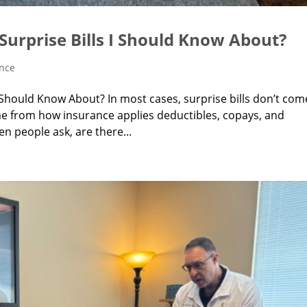
Surprise Bills I Should Know About?
ance
I Should Know About? In most cases, surprise bills don’t com
me from how insurance applies deductibles, copays, and
en people ask, are there...