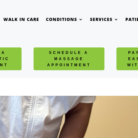
WALK IN CARE
CONDITIONS
SERVICES
PATI
 A
SCHEDULE A
PA
TIC
MASSAGE
EA
NT
APPOINTMENT
WI