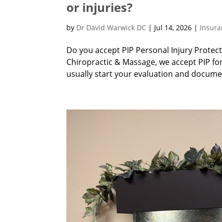
or injuries?
by
Dr David Warwick DC
|
Jul 14, 2026
|
Insur
Do you accept PIP Personal Injury Protec
Chiropractic & Massage, we accept PIP fo
usually start your evaluation and documen