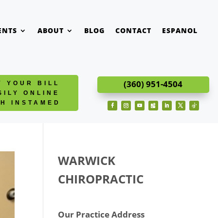
ENTS
ABOUT
BLOG
CONTACT
ESPANOL
(360) 951-4504
Y YOUR BILL
SILY ONLINE
TH INSTAMED
Facebook
Instagram
YouTube
Follow
LinkedIn
Twitter
Follow
WARWICK
CHIROPRACTIC
Our Practice Address