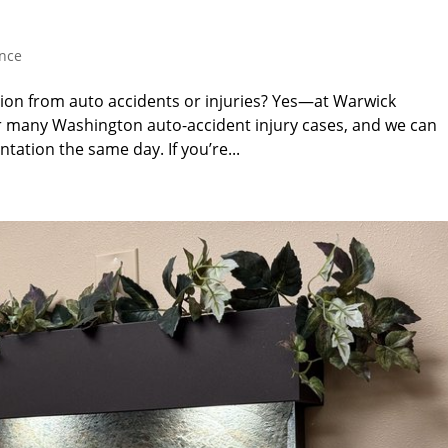
ance
tion from auto accidents or injuries? Yes—at Warwick
r many Washington auto-accident injury cases, and we can
tation the same day. If you’re...