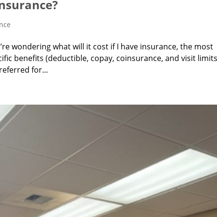
 Insurance?
ance
u’re wondering what will it cost if I have insurance, the most
fic benefits (deductible, copay, coinsurance, and visit limits
ferred for...