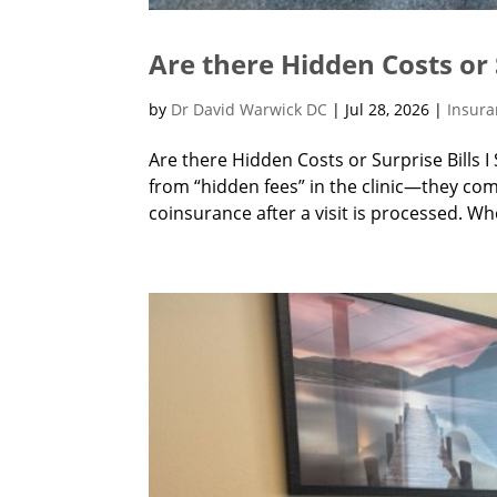
Are there Hidden Costs or 
by
Dr David Warwick DC
|
Jul 28, 2026
|
Insur
Are there Hidden Costs or Surprise Bills 
from “hidden fees” in the clinic—they co
coinsurance after a visit is processed. Wh