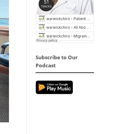
Subscribe to Our
Podcast