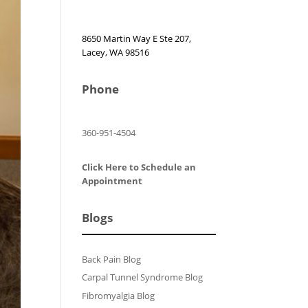
8650 Martin Way E Ste 207,
Lacey, WA 98516
Phone
360-951-4504
Click Here to Schedule an
Appointment
Blogs
Back Pain Blog
Carpal Tunnel Syndrome Blog
Fibromyalgia Blog