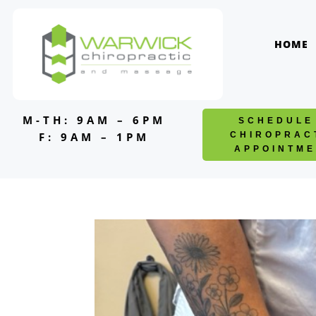
Skip
to
content
HOME
M-TH: 9AM – 6PM
SCHEDULE
F: 9AM – 1PM
CHIROPRAC
APPOINTME