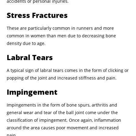
accidents or personal injuries.
Stress Fractures
These are particularly common in runners and more
common in women than men due to decreasing bone
density due to age.
Labral Tears
A typical sign of labral tears comes in the form of clicking or
popping of the joint and increased stiffness and pain.
Impingement
Impingements in the form of bone spurs, arthritis and
general wear and tear of the ball joint come under the
classification of impingement. Once again, inflammation
around the area causes poor movement and increased
pain.