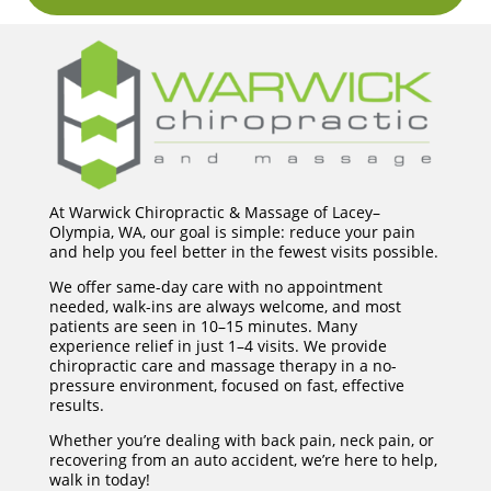
At Warwick Chiropractic & Massage of Lacey–
Olympia, WA, our goal is simple: reduce your pain
and help you feel better in the fewest visits possible.
We offer same-day care with no appointment
needed, walk-ins are always welcome, and most
patients are seen in 10–15 minutes. Many
experience relief in just 1–4 visits. We provide
chiropractic care and massage therapy in a no-
pressure environment, focused on fast, effective
results.
Whether you’re dealing with back pain, neck pain, or
recovering from an auto accident, we’re here to help,
walk in today!