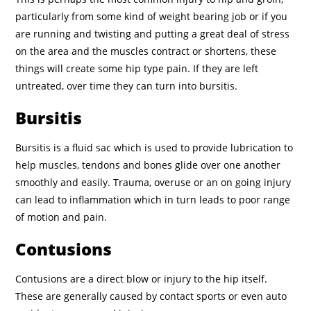
particularly from some kind of weight bearing job or if you
are running and twisting and putting a great deal of stress
on the area and the muscles contract or shortens, these
things will create some hip type pain. If they are left
untreated, over time they can turn into bursitis.
Bursitis
Bursitis is a fluid sac which is used to provide lubrication to
help muscles, tendons and bones glide over one another
smoothly and easily. Trauma, overuse or an on going injury
can lead to inflammation which in turn leads to poor range
of motion and pain.
Contusions
Contusions are a direct blow or injury to the hip itself.
These are generally caused by contact sports or even auto