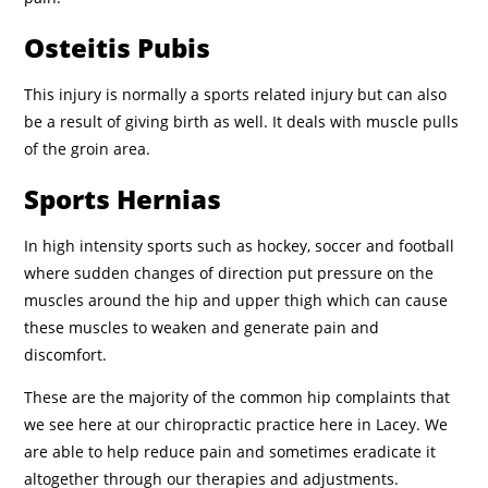
Osteitis Pubis
This injury is normally a sports related injury but can also
be a result of giving birth as well. It deals with muscle pulls
of the groin area.
Sports Hernias
In high intensity sports such as hockey, soccer and football
where sudden changes of direction put pressure on the
muscles around the hip and upper thigh which can cause
these muscles to weaken and generate pain and
discomfort.
These are the majority of the common hip complaints that
we see here at our chiropractic practice here in Lacey. We
are able to help reduce pain and sometimes eradicate it
altogether through our therapies and adjustments.