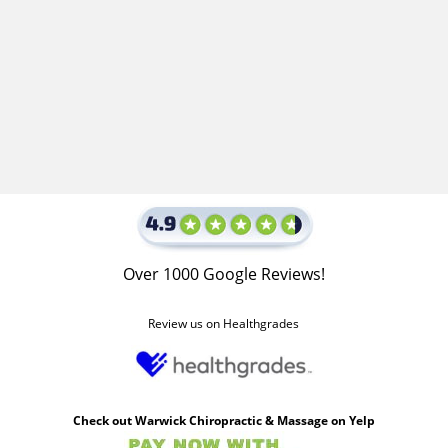
Over 1000 Google Reviews!
Review us on Healthgrades
Check out Warwick Chiropractic & Massage on Yelp