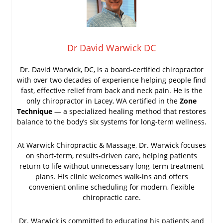
Dr David Warwick DC
Dr. David Warwick, DC, is a board-certified chiropractor
with over two decades of experience helping people find
fast, effective relief from back and neck pain. He is the
only chiropractor in Lacey, WA certified in the
Zone
Technique
— a specialized healing method that restores
balance to the body’s six systems for long-term wellness.
At Warwick Chiropractic & Massage, Dr. Warwick focuses
on short-term, results-driven care, helping patients
return to life without unnecessary long-term treatment
plans. His clinic welcomes walk-ins and offers
convenient online scheduling for modern, flexible
chiropractic care.
Dr. Warwick is committed to educating his patients and