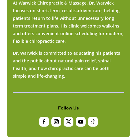
At Warwick Chiropractic & Massage, Dr. Warwick
focuses on short-term, results-driven care, helping
patients return to life without unnecessary long-
term treatment plans. His clinic welcomes walk-ins
and offers convenient online scheduling for modern,
flexible chiropractic care.
Dr. Warwick is committed to educating his patients
and the public about natural pain relief, spinal
health, and how chiropractic care can be both
simple and life-changing.
Follow Us
Facebook
Instagram
Twitter
YouTube
Follow