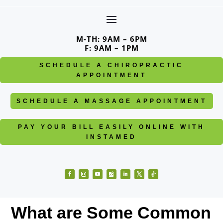
Skip
to
content
M-TH: 9AM – 6PM
F: 9AM – 1PM
SCHEDULE A CHIROPRACTIC
APPOINTMENT
SCHEDULE A MASSAGE APPOINTMENT
PAY YOUR BILL EASILY ONLINE WITH
INSTAMED
Facebook
Instagram
YouTube
Follow
LinkedIn
Twitter
Follow
What are Some Common