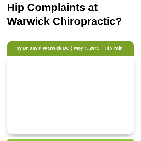
Hip Complaints at
Warwick Chiropractic?
by
Dr David Warwick DC
|
May 1, 2019
|
Hip Pain