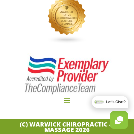
Let's Chat?
(C) WARWICK CHIROPRACTIC &
MASSAGE
2026