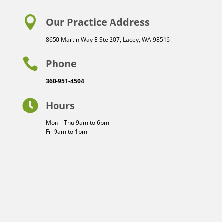

Our Practice Address
8650 Martin Way E Ste 207, Lacey, WA 98516

Phone
360-951-4504

Hours
Mon – Thu 9am to 6pm
Fri 9am to 1pm