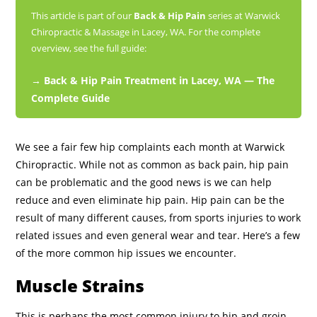
This article is part of our
Back & Hip Pain
series at Warwick
Chiropractic & Massage in Lacey, WA. For the complete
overview, see the full guide:
→ Back & Hip Pain Treatment in Lacey, WA — The
Complete Guide
We see a fair few hip complaints each month at Warwick
Chiropractic. While not as common as back pain, hip pain
can be problematic and the good news is we can help
reduce and even eliminate hip pain. Hip pain can be the
result of many different causes, from sports injuries to work
related issues and even general wear and tear. Here’s a few
of the more common hip issues we encounter.
Muscle Strains
This is perhaps the most common injury to hip and groin,