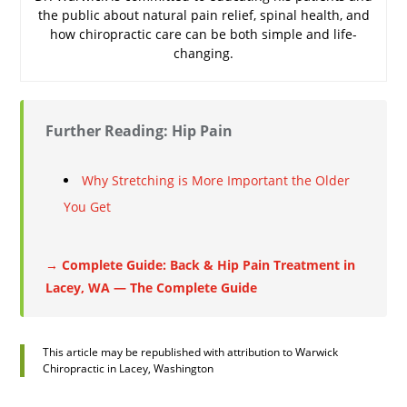
the public about natural pain relief, spinal health, and
how chiropractic care can be both simple and life-
changing.
Further Reading: Hip Pain
Why Stretching is More Important the Older
You Get
→ Complete Guide: Back & Hip Pain Treatment in
Lacey, WA — The Complete Guide
This article may be republished with attribution to Warwick
Chiropractic in Lacey, Washington