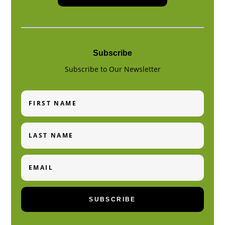
Subscribe
Subscribe to Our Newsletter
First
Name
Last
Name
Email
SUBSCRIBE