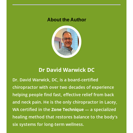
About the Author
Dr David Warwick DC
Dr. David Warwick, DC, is a board-certified
chiropractor with over two decades of experience
helping people find fast, effective relief from back
and neck pain. He is the only chiropractor in Lacey,
WA certified in the
Zone Technique
— a specialized
healing method that restores balance to the body’s
six systems for long-term wellness.