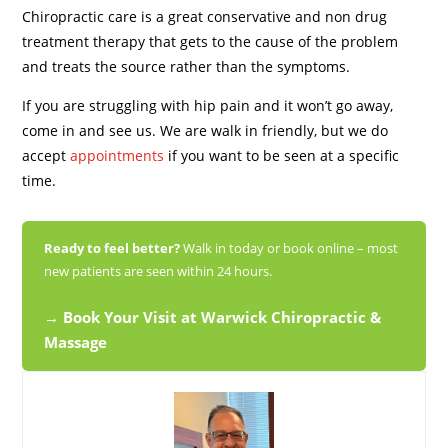
Chiropractic care is a great conservative and non drug
treatment therapy that gets to the cause of the problem
and treats the source rather than the symptoms.
If you are struggling with hip pain and it won’t go away,
come in and see us. We are walk in friendly, but we do
accept
appointments
if you want to be seen at a specific
time.
Ready to feel better?
Walk in today or book online – most
new patients are seen within 24 hours.
→ Book Your Visit at Warwick Chiropractic &
Massage