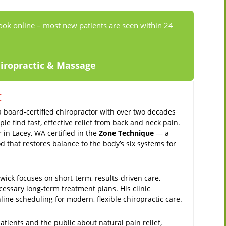
ook online – most new patients are seen within 24
hiropractic & Massage
C
a board-certified chiropractor with over two decades
le find fast, effective relief from back and neck pain.
r in Lacey, WA certified in the
Zone Technique
— a
 that restores balance to the body’s six systems for
ick focuses on short-term, results-driven care,
cessary long-term treatment plans. His clinic
ine scheduling for modern, flexible chiropractic care.
tients and the public about natural pain relief,