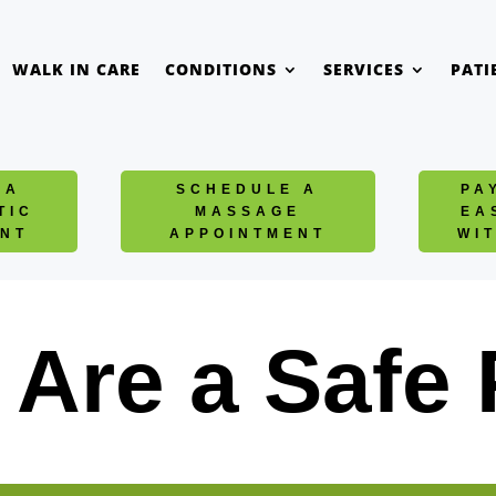
WALK IN CARE
CONDITIONS
SERVICES
PATI
 A
SCHEDULE A
PA
TIC
MASSAGE
EA
NT
APPOINTMENT
WI
Are a Safe 