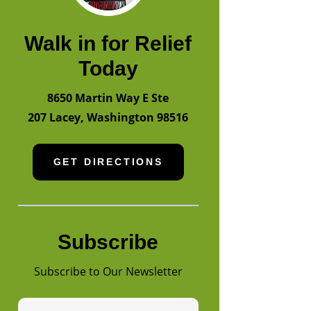
Walk in for Relief
Today
8650 Martin Way E Ste
207
Lacey
,
Washington
98516
GET DIRECTIONS
Subscribe
Subscribe to Our Newsletter
First