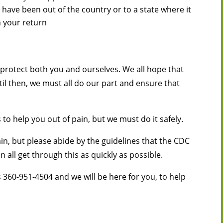
 have been out of the country or to a state where it
n your return
o protect both you and ourselves. We all hope that
il then, we must all do our part and ensure that
 to help you out of pain, but we must do it safely.
in, but please abide by the guidelines that the CDC
 all get through this as quickly as possible.
s 360-951-4504 and we will be here for you, to help