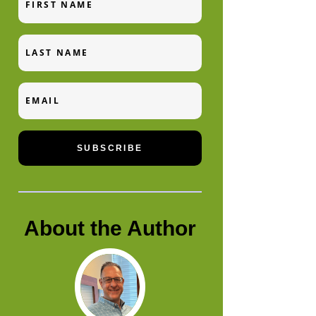
Name
Last
Name
Email
SUBSCRIBE
About the Author