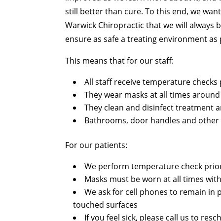
still better than cure. To this end, we wan
Warwick Chiropractic that we will always b
ensure as safe a treating environment as 
This means that for our staff:
All staff receive temperature checks 
They wear masks at all times around
They clean and disinfect treatment
Bathrooms, door handles and other h
For our patients:
We perform temperature check prior
Masks must be worn at all times with
We ask for cell phones to remain in 
touched surfaces
If you feel sick, please call us to r