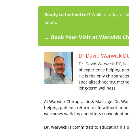
Ready to feel better?
Walk in today or b
hours.
→ Book Your Visit at Warwick C
Dr David Warwick D
Dr. David Warwick, DC, is 
of experience helping peop
He is the only chiropracto
specialized healing method
long-term wellness.
At Warwick Chiropractic & Massage, Dr. Warw
helping patients return to life without unne
welcomes walk-ins and offers convenient onl
Dr. Warwick is committed to educating his pa