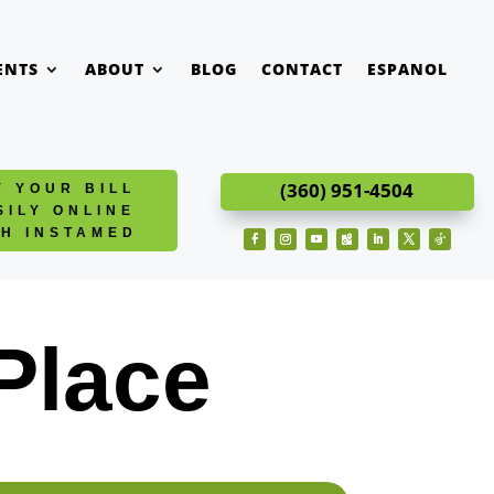
ENTS
ABOUT
BLOG
CONTACT
ESPANOL
(360) 951-4504
Y YOUR BILL
SILY ONLINE
TH INSTAMED
Facebook
Instagram
YouTube
Follow
LinkedIn
Twitter
Follow
Place