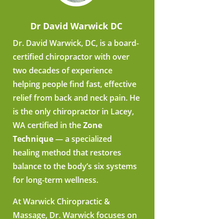
Dr David Warwick DC
Dr. David Warwick, DC, is a board-
certified chiropractor with over
two decades of experience
helping people find fast, effective
relief from back and neck pain. He
is the only chiropractor in Lacey,
WA certified in the
Zone
Technique
— a specialized
healing method that restores
balance to the body’s six systems
for long-term wellness.
At Warwick Chiropractic &
Massage, Dr. Warwick focuses on