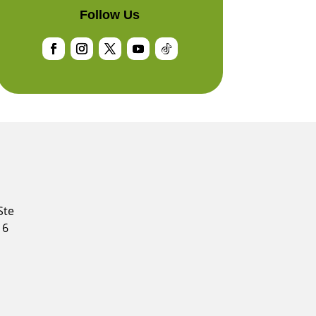
Follow Us
Facebook
Instagram
Twitter
YouTube
Follow
Ste
16