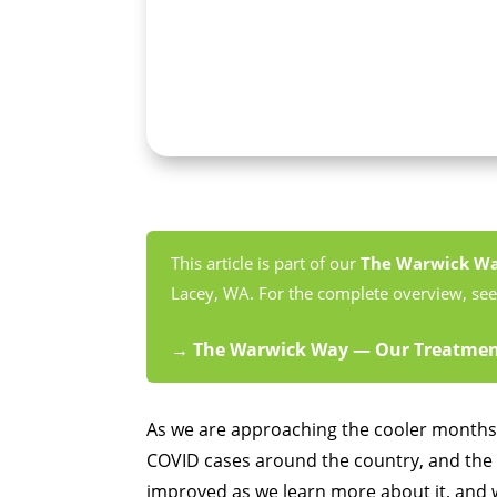
This article is part of our
The Warwick W
Lacey, WA. For the complete overview, see 
→ The Warwick Way — Our Treatment
As we are approaching the cooler months,
COVID cases around the country, and the 
improved as we learn more about it, and w