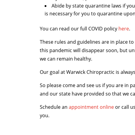
Abide by state quarantine laws if you
is necessary for you to quarantine upo
You can read our full COVID policy
here
.
These rules and guidelines are in place t
this pandemic will disappear soon, but unt
we can remain healthy.
Our goal at Warwick Chiropractic is always
So please come and see us if you are in pa
and our state have provided so that we can
Schedule an
appointment online
or call u
you.