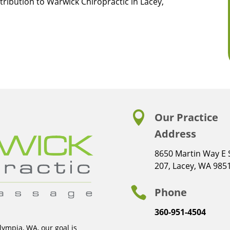
tribution to Warwick Chiropractic in Lacey,

Our Practice
Address
8650 Martin Way E 
207, Lacey, WA 985

Phone
360-951-4504
ympia, WA, our goal is