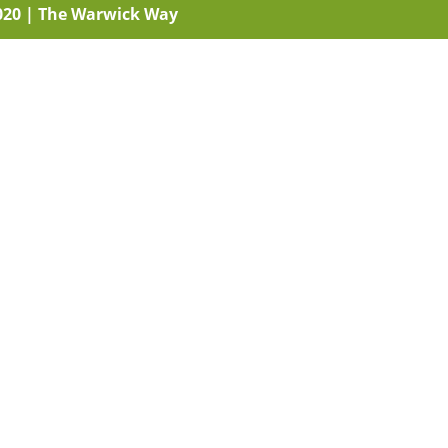
020
|
The Warwick Way