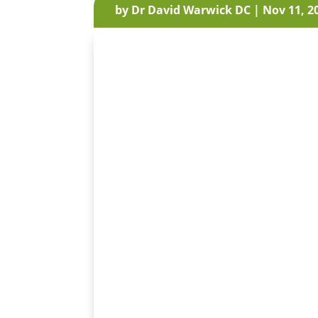
by
Dr David Warwick DC
|
Nov 11, 2