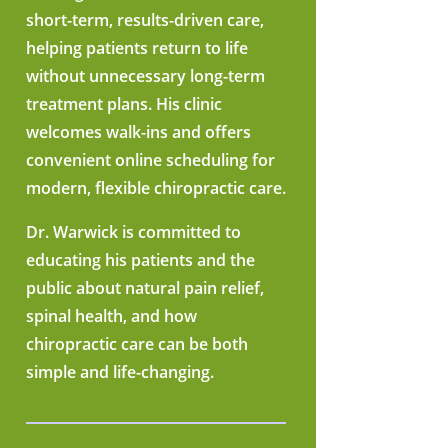
short-term, results-driven care,
helping patients return to life
without unnecessary long-term
treatment plans. His clinic
welcomes walk-ins and offers
convenient online scheduling for
modern, flexible chiropractic care.
Dr. Warwick is committed to
educating his patients and the
public about natural pain relief,
spinal health, and how
chiropractic care can be both
simple and life-changing.