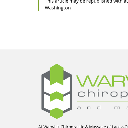
This article may be republished with at
Washington
At Warwick Chiropractic & Massage of Lacey–Ol