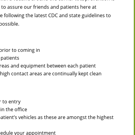
t to assure our friends and patients here at
e following the latest CDC and state guidelines to
possible.
prior to coming in
 patients
 areas and equipment between each patient
igh contact areas are continually kept clean
 to entry
in the office
patient’s vehicles as these are amongst the highest
eschedule your appointment