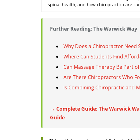
spinal health, and how chiropractic care ca
Further Reading: The Warwick Way
Why Does a Chiropractor Need S
Where Can Students Find Afford
Can Massage Therapy Be Part of 
Are There Chiropractors Who Fo
Is Combining Chiropractic and 
→ Complete Guide: The Warwick Wa
Guide