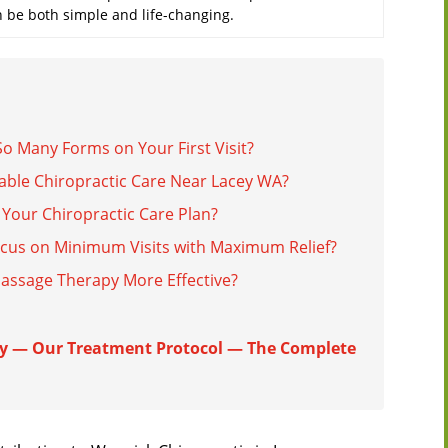
n be both simple and life-changing.
o Many Forms on Your First Visit?
able Chiropractic Care Near Lacey WA?
Your Chiropractic Care Plan?
cus on Minimum Visits with Maximum Relief?
Massage Therapy More Effective?
y — Our Treatment Protocol — The Complete