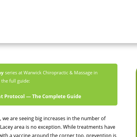
ay
series at Warwick Chiropractic & Massage in
the full guide:
 Protocol — The Complete Guide
 we are seeing big increases in the number of
Lacey area is no exception. While treatments have
ith a vaccine around the corner too, prevention is