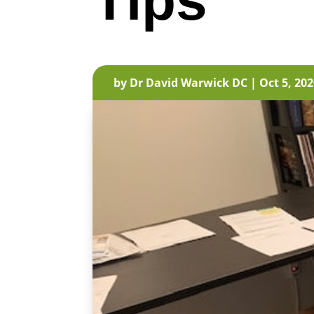
Tips
by
Dr David Warwick DC
|
Oct 5, 20