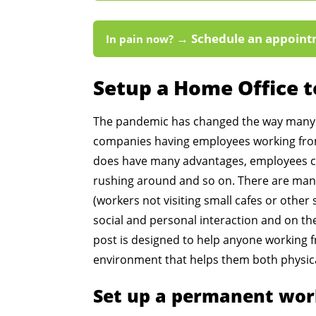
→ Schedule an appoint
In pain now?
Setup a Home Office 
The pandemic has changed the way many 
companies having employees working from
does have many advantages, employees c
rushing around and so on. There are many
(workers not visiting small cafes or other 
social and personal interaction and on th
post is designed to help anyone working 
environment that helps them both physica
Set up a permanent wor