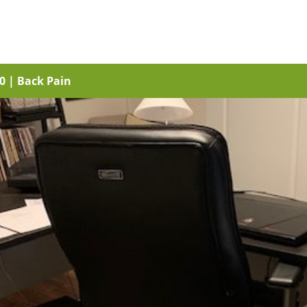
20
|
Back Pain