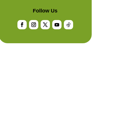
Follow Us
Facebook
Instagram
Twitter
YouTube
Follow