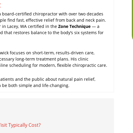
C
a board-certified chiropractor with over two decades
le find fast, effective relief from back and neck pain.
r in Lacey, WA certified in the
Zone Technique
— a
 that restores balance to the body’s six systems for
ick focuses on short-term, results-driven care,
cessary long-term treatment plans. His clinic
ine scheduling for modern, flexible chiropractic care.
tients and the public about natural pain relief,
n be both simple and life-changing.
it Typically Cost?