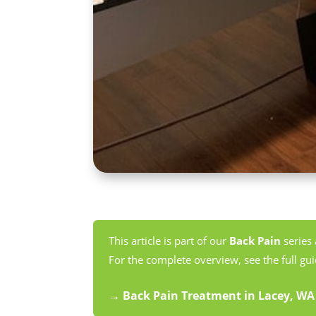
This article is part of our
Back Pain
series
For the complete overview, see the full gui
→ Back Pain Treatment in Lacey, W