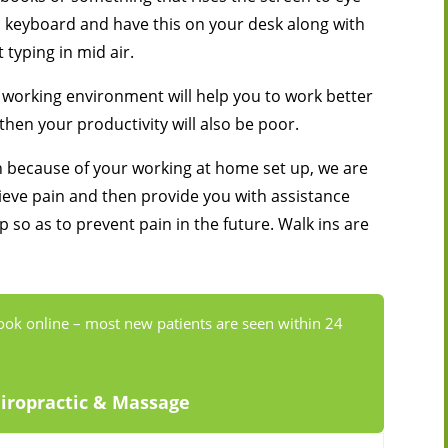
nal keyboard and have this on your desk along with
 typing in mid air.
working environment will help you to work better
 then your productivity will also be poor.
in because of your working at home set up, we are
lieve pain and then provide you with assistance
 so as to prevent pain in the future. Walk ins are
ook online – most new patients are seen within 24
hiropractic & Massage