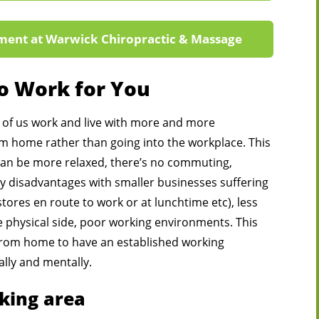
ment at Warwick Chiropractic & Massage
to Work for You
of us work and live with more and more
 home rather than going into the workplace. This
an be more relaxed, there’s no commuting,
 disadvantages with smaller businesses suffering
stores en route to work or at lunchtime etc), less
e physical side, poor working environments. This
from home to have an established working
lly and mentally.
king area