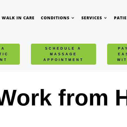
WALK IN CARE
CONDITIONS
SERVICES
PATI
 A
SCHEDULE A
PA
TIC
MASSAGE
EA
NT
APPOINTMENT
WI
 Work from