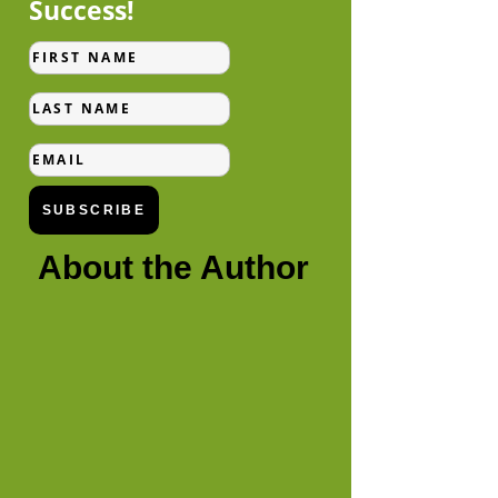
Success!
First
Name
Last
Name
Email
SUBSCRIBE
About the Author