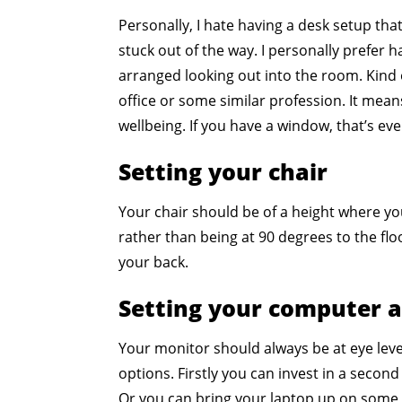
Personally, I hate having a desk setup that f
stuck out of the way. I personally prefer 
arranged looking out into the room. Kind 
office or some similar profession. It mea
wellbeing. If you have a window, that’s ev
Setting your chair
Your chair should be of a height where yo
rather than being at 90 degrees to the flo
your back.
Setting your computer 
Your monitor should always be at eye level
options. Firstly you can invest in a second
Or you can bring your laptop up on some 