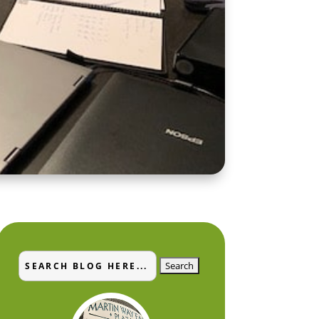
Search
Search
for:
for...