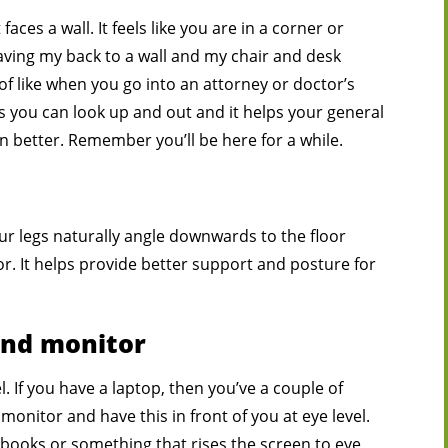
aces a wall. It feels like you are in a corner or
having my back to a wall and my chair and desk
of like when you go into an attorney or doctor’s
ns you can look up and out and it helps your general
en better. Remember you’ll be here for a while.
ur legs naturally angle downwards to the floor
or. It helps provide better support and posture for
and monitor
. If you have a laptop, then you’ve a couple of
 monitor and have this in front of you at eye level.
books or something that rises the screen to eye