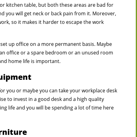
or kitchen table, but both these areas are bad for
 you will get neck or back pain from it. Moreover,
work, so it makes it harder to escape the work
 set up office on a more permanent basis. Maybe
 an office or a spare bedroom or an unused room
nd home life is important.
quipment
 for you or maybe you can take your workplace desk
se to invest in a good desk and a high quality
ing life and you will be spending a lot of time here
rniture