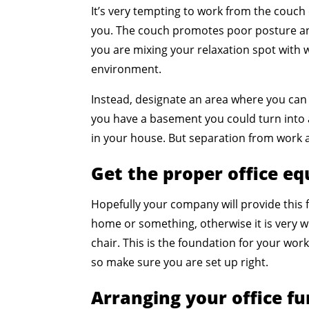
It’s very tempting to work from the couch 
you. The couch promotes poor posture and
you are mixing your relaxation spot with 
environment.
Instead, designate an area where you can
you have a basement you could turn into
in your house. But separation from work a
Get the proper office e
Hopefully your company will provide this
home or something, otherwise it is very wi
chair. This is the foundation for your work
so make sure you are set up right.
Arranging your office fu