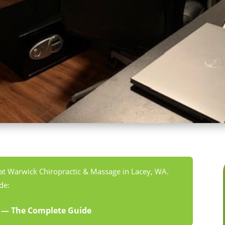
 at Warwick Chiropractic & Massage in Lacey, WA.
de:
A — The Complete Guide