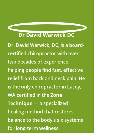
Dr David Warwick DC
Dr. David Warwick, DC, is a board-
certified chiropractor with over
two decades of experience
helping people find fast, effective
relief from back and neck pain. He
is the only chiropractor in Lacey,
WA certified in the
Zone
Technique
— a specialized
healing method that restores
balance to the body’s six systems
for long-term wellness.