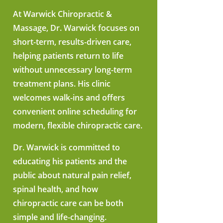
At Warwick Chiropractic &
Massage, Dr. Warwick focuses on
short-term, results-driven care,
helping patients return to life
without unnecessary long-term
treatment plans. His clinic
welcomes walk-ins and offers
convenient online scheduling for
modern, flexible chiropractic care.
Dr. Warwick is committed to
educating his patients and the
public about natural pain relief,
spinal health, and how
chiropractic care can be both
simple and life-changing.