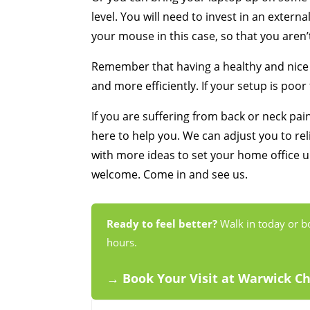
level. You will need to invest in an exter
your mouse in this case, so that you aren’t
Remember that having a healthy and nice 
and more efficiently. If your setup is poor
If you are suffering from back or neck pa
here to help you. We can adjust you to re
with more ideas to set your home office up
welcome. Come in and see us.
Ready to feel better?
Walk in today or b
hours.
→ Book Your Visit at Warwick C