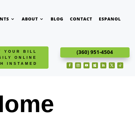
ENTS
ABOUT
BLOG
CONTACT
ESPANOL
(360) 951-4504
Y YOUR BILL
SILY ONLINE
TH INSTAMED
Facebook
Instagram
YouTube
Follow
LinkedIn
Twitter
Follow
 Home