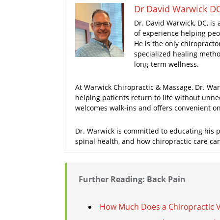
Dr David Warwick D
Dr. David Warwick, DC, is 
of experience helping peop
He is the only chiropracto
specialized healing method
long-term wellness.
At Warwick Chiropractic & Massage, Dr. Warw
helping patients return to life without unne
welcomes walk-ins and offers convenient onl
Dr. Warwick is committed to educating his pa
spinal health, and how chiropractic care ca
Further Reading: Back Pain
How Much Does a Chiropractic Vis