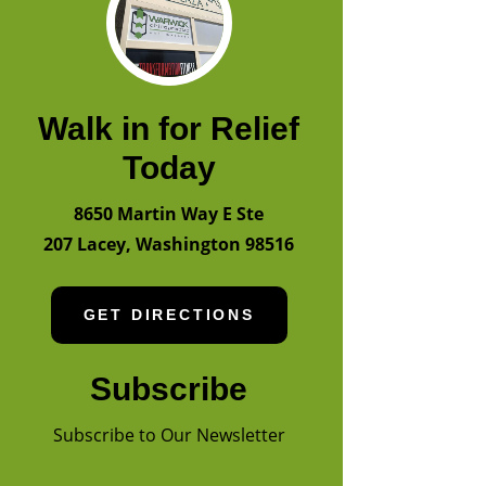
Walk in for Relief
Today
8650 Martin Way E Ste
207
Lacey
,
Washington
98516
GET DIRECTIONS
Subscribe
Subscribe to Our Newsletter