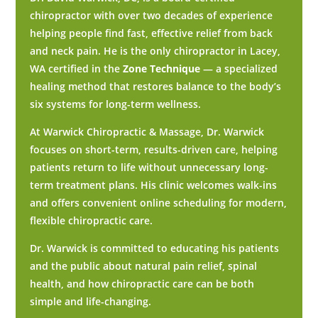
chiropractor with over two decades of experience
helping people find fast, effective relief from back
and neck pain. He is the only chiropractor in Lacey,
WA certified in the
Zone Technique
— a specialized
healing method that restores balance to the body’s
six systems for long-term wellness.
At Warwick Chiropractic & Massage, Dr. Warwick
focuses on short-term, results-driven care, helping
patients return to life without unnecessary long-
term treatment plans. His clinic welcomes walk-ins
and offers convenient online scheduling for modern,
flexible chiropractic care.
Dr. Warwick is committed to educating his patients
and the public about natural pain relief, spinal
health, and how chiropractic care can be both
simple and life-changing.