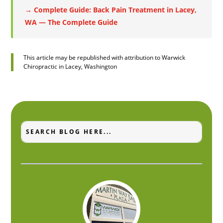
→ Complete Guide: Back Pain Treatment in Lacey,
WA — The Complete Guide
This article may be republished with attribution to Warwick
Chiropractic in Lacey, Washington
Search
Search
for:
for...