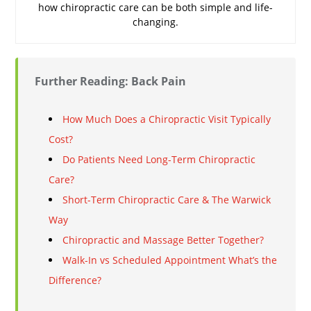
how chiropractic care can be both simple and life-
changing.
Further Reading: Back Pain
How Much Does a Chiropractic Visit Typically
Cost?
Do Patients Need Long-Term Chiropractic
Care?
Short-Term Chiropractic Care & The Warwick
Way
Chiropractic and Massage Better Together?
Walk-In vs Scheduled Appointment What’s the
Difference?