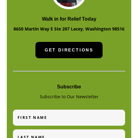
Walk in for Relief Today
8650 Martin Way E Ste 207
Lacey
,
Washington
98516
GET DIRECTIONS
Subscribe
Subscribe to Our Newsletter
First
Name
Last
Name