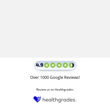
Over 1000 Google Reviews!
Review us on Healthgrades