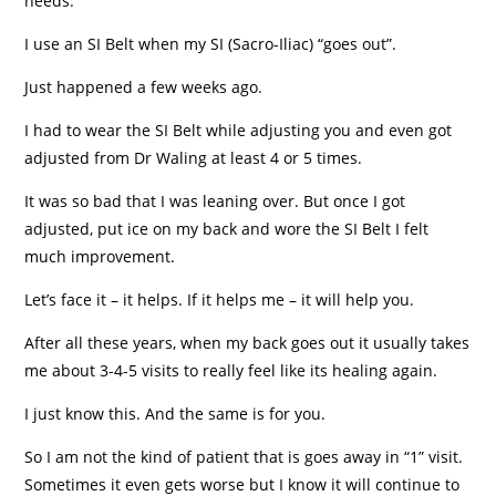
needs.
I use an SI Belt when my SI (Sacro-Iliac) “goes out”.
Just happened a few weeks ago.
I had to wear the SI Belt while adjusting you and even got
adjusted from Dr Waling at least 4 or 5 times.
It was so bad that I was leaning over. But once I got
adjusted, put ice on my back and wore the SI Belt I felt
much improvement.
Let’s face it – it helps. If it helps me – it will help you.
After all these years, when my back goes out it usually takes
me about 3-4-5 visits to really feel like its healing again.
I just know this. And the same is for you.
So I am not the kind of patient that is goes away in “1” visit.
Sometimes it even gets worse but I know it will continue to