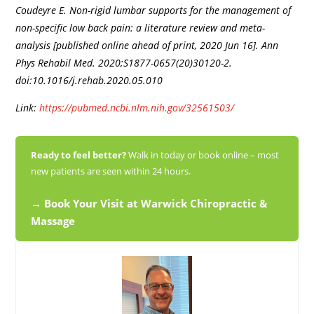
Coudeyre E. Non-rigid lumbar supports for the management of
non-specific low back pain: a literature review and meta-
analysis [published online ahead of print, 2020 Jun 16]. Ann
Phys Rehabil Med. 2020;S1877-0657(20)30120-2.
doi:10.1016/j.rehab.2020.05.010
Link:
https://pubmed.ncbi.nlm.nih.gov/32561503/
Ready to feel better?
Walk in today or book online – most
new patients are seen within 24 hours.
→ Book Your Visit at Warwick Chiropractic &
Massage