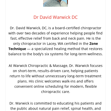
Dr David Warwick DC
Dr. David Warwick, DC, is a board-certified chiropractor
with over two decades of experience helping people find
fast, effective relief from back and neck pain. He is the
only chiropractor in Lacey, WA certified in the
Zone
Technique
— a specialized healing method that restores
balance to the body’s six systems for long-term wellness.
At Warwick Chiropractic & Massage, Dr. Warwick focuses
on short-term, results-driven care, helping patients
return to life without unnecessary long-term treatment
plans. His clinic welcomes walk-ins and offers
convenient online scheduling for modern, flexible
chiropractic care.
Dr. Warwick is committed to educating his patients and
the public about natural pain relief, spinal health, and