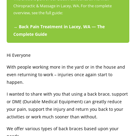
Chiropractic & Massage in Lacey, WA. For the complete
overview, see the full guide:
→ Back Pain Treatment in Lacey, WA — The
Complete Guide
Hi Everyone
With people working more in the yard or in the house and
even returning to work – injuries once again start to
happen.
I wanted to share with you that using a back brace, support
or DME (Durable Medical Equipment) can greatly reduce
your pain, support the injury and return you back to your
activities or work much sooner than without.
We offer various types of back braces based upon your