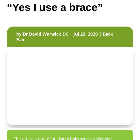
“Yes I use a brace”
by
Dr David Warwick DC
|
Jul 29, 2020
|
Back
Pain
This article is part of our
Back Pain
series at Warwick