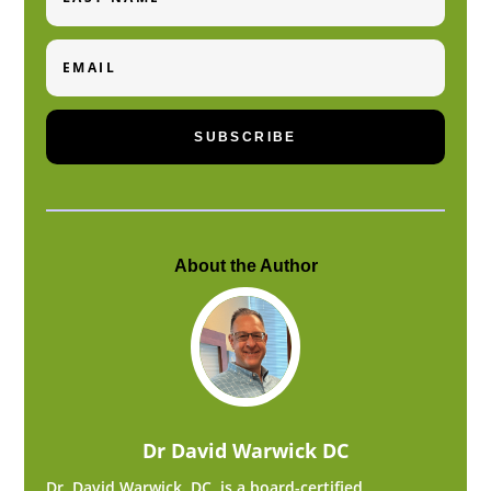
Email
SUBSCRIBE
About the Author
Dr David Warwick DC
Dr. David Warwick, DC, is a board-certified