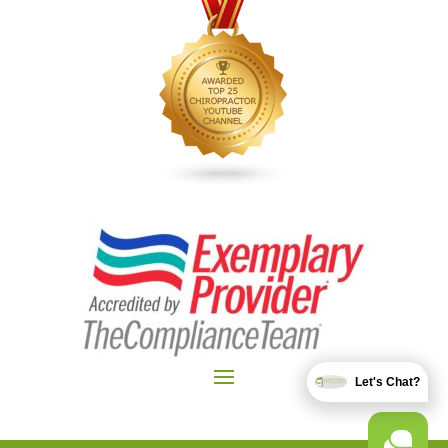
Let's Chat?