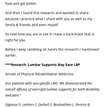
heal and get better.
And then I found this research and wanted to share
because I practice what I share with you as well as my
family & friends and even myself.
So next time you are in see if I have a back brace that is
right for you.
Before I keep rambling on here’s the research I mentioned
earlier.
***Research: Lumbar Supports May Ease LBP
Annals of Physical Rehabilitation Medicine:
[For patients with non-specific LBP] “We demonstrated the
overall efficacy of non-rigid lumbar supports for both disability
and pain.”
Gignoux P, Lanhers C, Dutheil F, Boutevillain L, Pereira B,