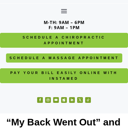
Skip
to
content
M-TH: 9AM – 6PM
F: 9AM – 1PM
SCHEDULE A CHIROPRACTIC
APPOINTMENT
SCHEDULE A MASSAGE APPOINTMENT
PAY YOUR BILL EASILY ONLINE WITH
INSTAMED
Facebook
Instagram
YouTube
Follow
LinkedIn
Twitter
Follow
“My Back Went Out” and