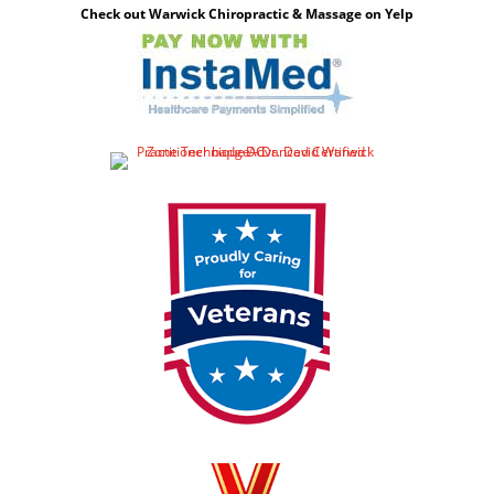
Check out Warwick Chiropractic & Massage on Yelp