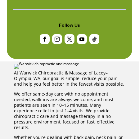
Follow Us
Facebook
Instagram
Twitter
YouTube
Follow
At Warwick Chiropractic & Massage of Lacey–
Olympia, WA, our goal is simple: reduce your pain
and help you feel better in the fewest visits possible.
We offer same-day care with no appointment
needed, walk-ins are always welcome, and most
patients are seen in 10–15 minutes. Many
experience relief in just 1–4 visits. We provide
chiropractic care and massage therapy in a no-
pressure environment, focused on fast, effective
results.
Whether you’re dealing with back pain, neck pain, or