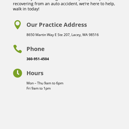
recovering from an auto accident, we’re here to help,
walk in today!

Our Practice Address
8650 Martin Way E Ste 207, Lacey, WA 98516

Phone
360-951-4504

Hours
Mon – Thu 9am to 6pm
Fri 9am to 1pm