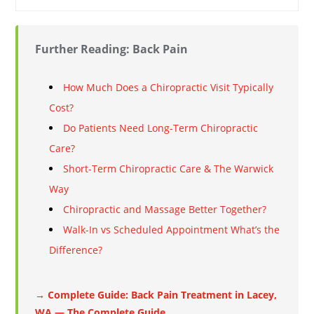
Further Reading: Back Pain
How Much Does a Chiropractic Visit Typically
Cost?
Do Patients Need Long-Term Chiropractic
Care?
Short-Term Chiropractic Care & The Warwick
Way
Chiropractic and Massage Better Together?
Walk-In vs Scheduled Appointment What’s the
Difference?
→ Complete Guide: Back Pain Treatment in Lacey,
WA — The Complete Guide