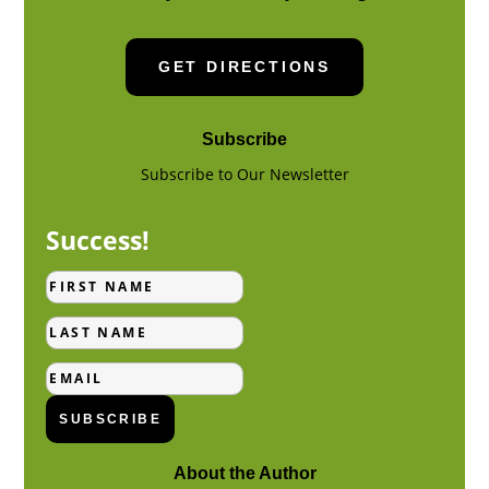
GET DIRECTIONS
Subscribe
Subscribe to Our Newsletter
Success!
First
Name
Last
Name
Email
SUBSCRIBE
About the Author