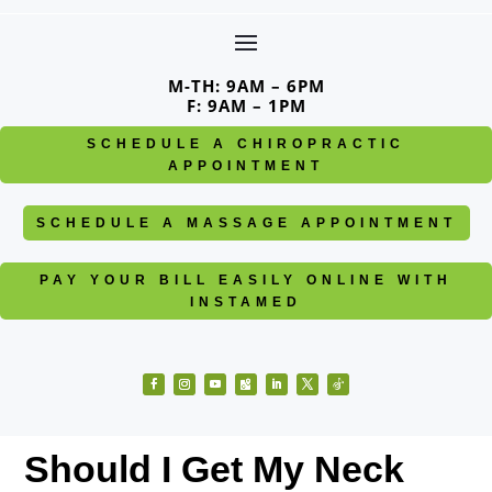
Skip
to
content
M-TH: 9AM – 6PM
F: 9AM – 1PM
SCHEDULE A CHIROPRACTIC
APPOINTMENT
SCHEDULE A MASSAGE APPOINTMENT
PAY YOUR BILL EASILY ONLINE WITH
INSTAMED
Facebook
Instagram
YouTube
Follow
LinkedIn
Twitter
Follow
Should I Get My Neck