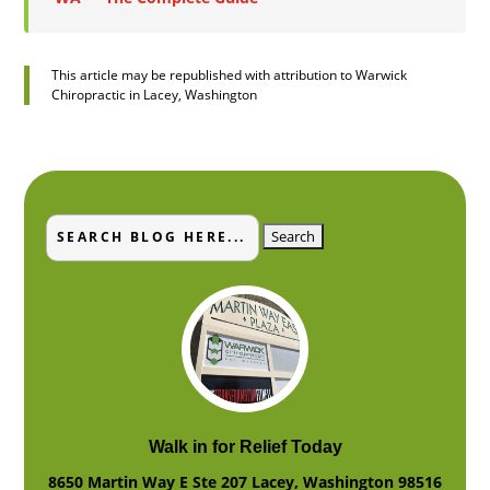
This article may be republished with attribution to Warwick
Chiropractic in Lacey, Washington
Search
Search
for:
for...
Walk in for Relief Today
8650 Martin Way E Ste 207
Lacey
,
Washington
98516