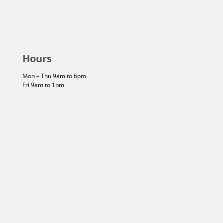
Hours
Mon – Thu 9am to 6pm
Fri 9am to 1pm