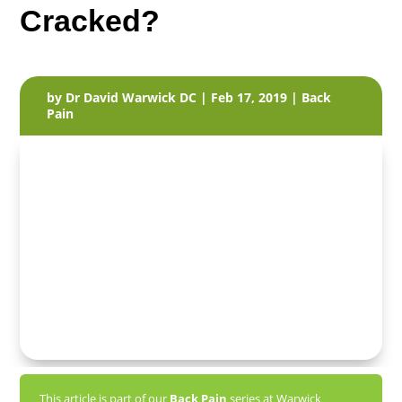
Cracked?
by
Dr David Warwick DC
|
Feb 17, 2019
|
Back
Pain
This article is part of our
Back Pain
series at Warwick