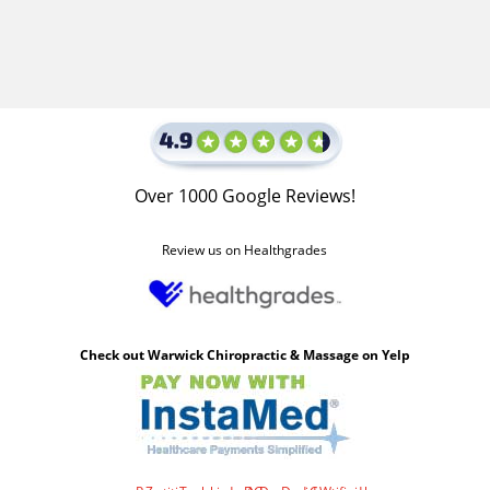
Over 1000 Google Reviews!
Review us on Healthgrades
Check out Warwick Chiropractic & Massage on Yelp