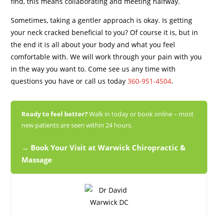
find, this means collaborating and meeting halfway.
Sometimes, taking a gentler approach is okay. Is getting
your neck cracked beneficial to you? Of course it is, but in
the end it is all about your body and what you feel
comfortable with. We will work through your pain with you
in the way you want to. Come see us any time with
questions you have or c
all us today
360-951-4504
.
Ready to feel better?
Walk in today or book online – most
new patients are seen within 24 hours.
→ Book Your Visit at Warwick Chiropractic &
Massage