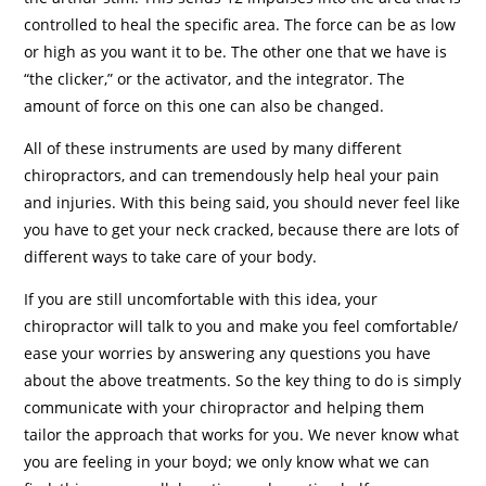
controlled to heal the specific area. The force can be as low
or high as you want it to be. The other one that we have is
“the clicker,” or the activator, and the integrator. The
amount of force on this one can also be changed.
All of these instruments are used by many different
chiropractors, and can tremendously help heal your pain
and injuries. With this being said, you should never feel like
you have to get your neck cracked, because there are lots of
different ways to take care of your body.
If you are still uncomfortable with this idea, your
chiropractor will talk to you and make you feel comfortable/
ease your worries by answering any questions you have
about the above treatments. So the key thing to do is simply
communicate with your chiropractor and helping them
tailor the approach that works for you. We never know what
you are feeling in your boyd; we only know what we can