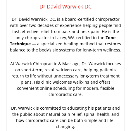
Dr David Warwick DC
Dr. David Warwick, DC, is a board-certified chiropractor
with over two decades of experience helping people find
fast, effective relief from back and neck pain. He is the
only chiropractor in Lacey, WA certified in the
Zone
Technique
— a specialized healing method that restores
balance to the body’s six systems for long-term wellness.
At Warwick Chiropractic & Massage, Dr. Warwick focuses
on short-term, results-driven care, helping patients
return to life without unnecessary long-term treatment
plans. His clinic welcomes walk-ins and offers
convenient online scheduling for modern, flexible
chiropractic care.
Dr. Warwick is committed to educating his patients and
the public about natural pain relief, spinal health, and
how chiropractic care can be both simple and life-
changing.