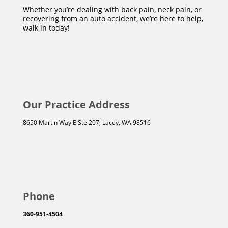
Whether you’re dealing with back pain, neck pain, or
recovering from an auto accident, we’re here to help,
walk in today!
Our Practice Address
8650 Martin Way E Ste 207, Lacey, WA 98516
Phone
360-951-4504