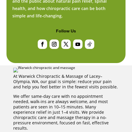
and the public about natural pain relief, spinal
health, and how chiropractic care can be both
simple and life-changing.
Follow Us
Facebook
Instagram
Twitter
YouTube
Follow
At Warwick Chiropractic & Massage of Lacey–
Olympia, WA, our goal is simple: reduce your pain
and help you feel better in the fewest visits possible.
We offer same-day care with no appointment
needed, walk-ins are always welcome, and most
patients are seen in 10–15 minutes. Many
experience relief in just 1–4 visits. We provide
chiropractic care and massage therapy in a no-
pressure environment, focused on fast, effective
results.