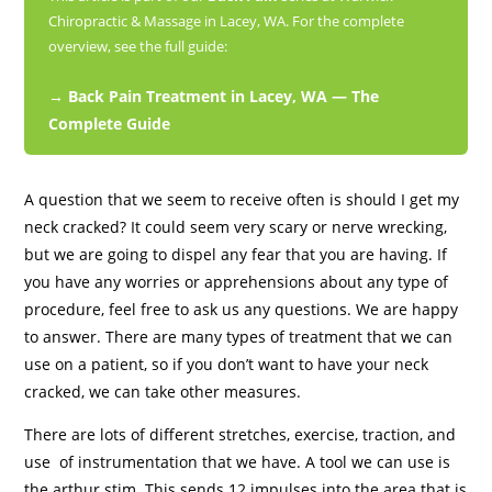
Chiropractic & Massage in Lacey, WA. For the complete
overview, see the full guide:
→ Back Pain Treatment in Lacey, WA — The
Complete Guide
A question that we seem to receive often is should I get my
neck cracked? It could seem very scary or nerve wrecking,
but we are going to dispel any fear that you are having. If
you have any worries or apprehensions about any type of
procedure, feel free to ask us any questions. We are happy
to answer. There are many types of treatment that we can
use on a patient, so if you don’t want to have your neck
cracked, we can take other measures.
There are lots of different stretches, exercise, traction, and
use of instrumentation that we have. A tool we can use is
the arthur stim. This sends 12 impulses into the area that is