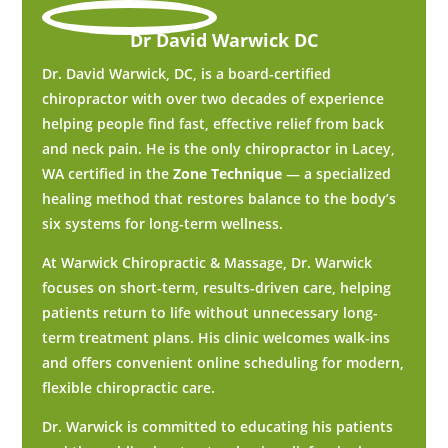
Dr David Warwick DC
Dr. David Warwick, DC, is a board-certified
chiropractor with over two decades of experience
helping people find fast, effective relief from back
and neck pain. He is the only chiropractor in Lacey,
WA certified in the
Zone Technique
— a specialized
healing method that restores balance to the body’s
six systems for long-term wellness.
At Warwick Chiropractic & Massage, Dr. Warwick
focuses on short-term, results-driven care, helping
patients return to life without unnecessary long-
term treatment plans. His clinic welcomes walk-ins
and offers convenient online scheduling for modern,
flexible chiropractic care.
Dr. Warwick is committed to educating his patients