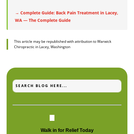
→ Complete Guide: Back Pain Treatment in Lacey,
WA — The Complete Guide
This article may be republished with attribution to Warwick
Chiropractic in Lacey, Washington
Search
Search
for:
for...
Walk in for Relief Today