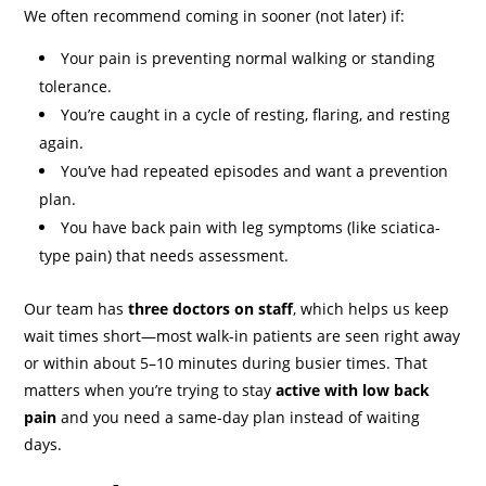
We often recommend coming in sooner (not later) if:
Your pain is preventing normal walking or standing
tolerance.
You’re caught in a cycle of resting, flaring, and resting
again.
You’ve had repeated episodes and want a prevention
plan.
You have back pain with leg symptoms (like sciatica-
type pain) that needs assessment.
Our team has
three doctors on staff
, which helps us keep
wait times short—most walk-in patients are seen right away
or within about 5–10 minutes during busier times. That
matters when you’re trying to stay
active with low back
pain
and you need a same-day plan instead of waiting
days.