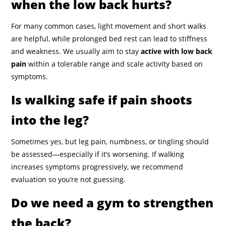
when the low back hurts?
For many common cases, light movement and short walks
are helpful, while prolonged bed rest can lead to stiffness
and weakness. We usually aim to stay
active with low back
pain
within a tolerable range and scale activity based on
symptoms.
Is walking safe if pain shoots
into the leg?
Sometimes yes, but leg pain, numbness, or tingling should
be assessed—especially if it’s worsening. If walking
increases symptoms progressively, we recommend
evaluation so you’re not guessing.
Do we need a gym to strengthen
the back?