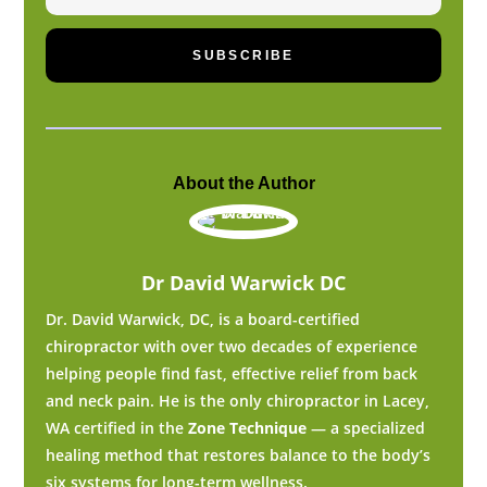
SUBSCRIBE
About the Author
Dr David Warwick DC
Dr. David Warwick, DC, is a board-certified
chiropractor with over two decades of experience
helping people find fast, effective relief from back
and neck pain. He is the only chiropractor in Lacey,
WA certified in the
Zone Technique
— a specialized
healing method that restores balance to the body’s
six systems for long-term wellness.