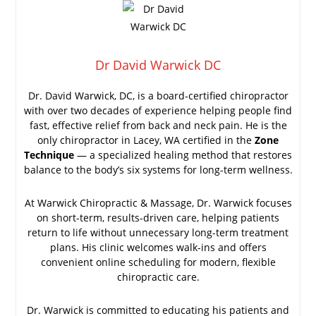
Dr David Warwick DC
Dr. David Warwick, DC, is a board-certified chiropractor
with over two decades of experience helping people find
fast, effective relief from back and neck pain. He is the
only chiropractor in Lacey, WA certified in the
Zone
Technique
— a specialized healing method that restores
balance to the body’s six systems for long-term wellness.
At Warwick Chiropractic & Massage, Dr. Warwick focuses
on short-term, results-driven care, helping patients
return to life without unnecessary long-term treatment
plans. His clinic welcomes walk-ins and offers
convenient online scheduling for modern, flexible
chiropractic care.
Dr. Warwick is committed to educating his patients and