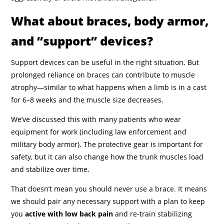
What about braces, body armor,
and “support” devices?
Support devices can be useful in the right situation. But
prolonged reliance on braces can contribute to muscle
atrophy—similar to what happens when a limb is in a cast
for 6–8 weeks and the muscle size decreases.
We’ve discussed this with many patients who wear
equipment for work (including law enforcement and
military body armor). The protective gear is important for
safety, but it can also change how the trunk muscles load
and stabilize over time.
That doesn’t mean you should never use a brace. It means
we should pair any necessary support with a plan to keep
you
active with low back pain
and re-train stabilizing