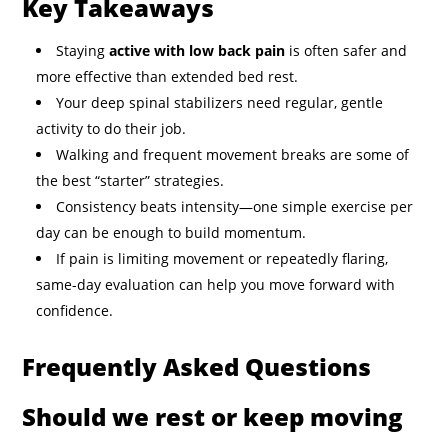
Key Takeaways
Staying
active with low back pain
is often safer and
more effective than extended bed rest.
Your deep spinal stabilizers need regular, gentle
activity to do their job.
Walking and frequent movement breaks are some of
the best “starter” strategies.
Consistency beats intensity—one simple exercise per
day can be enough to build momentum.
If pain is limiting movement or repeatedly flaring,
same-day evaluation can help you move forward with
confidence.
Frequently Asked Questions
Should we rest or keep moving