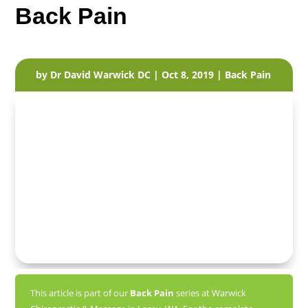
Back Pain
by
Dr David Warwick DC
|
Oct 8, 2019
|
Back Pain
This article is part of our
Back Pain
series at Warwick