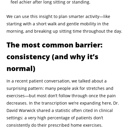
feel achier after long sitting or standing.
We can use this insight to plan smarter activity—like
starting with a short walk and gentle mobility in the
morning, and breaking up sitting time throughout the day.
The most common barrier:
consistency (and why it’s
normal)
In a recent patient conversation, we talked about a
surprising pattern: many people ask for stretches and
exercises—but most don’t follow through once the pain
decreases. In the transcription we’re expanding here, Dr.
David Warwick shared a statistic often cited in clinical
settings: a very high percentage of patients don’t
consistently do their prescribed home exercises.