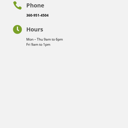

Phone
360-951-4504

Hours
Mon – Thu 9am to 6pm
Fri 9am to 1pm