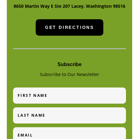
8650 Martin Way E Ste 207
Lacey
,
Washington
98516
GET DIRECTIONS
Subscribe
Subscribe to Our Newsletter
First
Name
Last
Name
Email