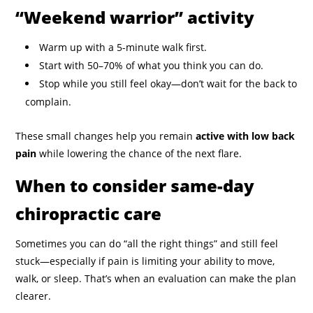
“Weekend warrior” activity
Warm up with a 5-minute walk first.
Start with 50–70% of what you think you can do.
Stop while you still feel okay—don’t wait for the back to
complain.
These small changes help you remain
active with low back
pain
while lowering the chance of the next flare.
When to consider same-day
chiropractic care
Sometimes you can do “all the right things” and still feel
stuck—especially if pain is limiting your ability to move,
walk, or sleep. That’s when an evaluation can make the plan
clearer.