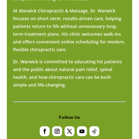
At Warwick Chiropractic & Massage, Dr. Warwick
focuses on short-term, results-driven care, helping
patients return to life without unnecessary long-
term treatment plans. His clinic welcomes walk-ins
and offers convenient online scheduling for modern,
flexible chiropractic care.
Dr. Warwick is committed to educating his patients
and the public about natural pain relief, spinal
health, and how chiropractic care can be both
simple and life-changing.
Follow Us
Facebook
Instagram
Twitter
YouTube
Follow