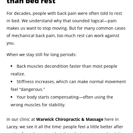
than bed rest
For decades, people with back pain were often told to rest
in bed. We understand why that sounded logical—pain
makes us want to stop moving. But for many common cases
of mechanical back pain, too much rest can work against
you.
When we stay still for long periods:
Back muscles decondition faster than most people
realize.
Stiffness increases, which can make normal movement
feel “dangerous.”
Your body starts compensating—often using the
wrong muscles for stability.
In our clinic at
Warwick Chiropractic & Massage
here in
Lacey, we see it all the time: people feel a little better after