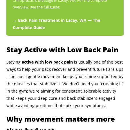
Chiropractic & Massage in Lacey, WA. For the complete
overview, see the full guide:
→ Back Pain Treatment in Lacey, WA — The
Complete Guide
Stay Active with Low Back Pain
Staying
active with low back pain
is usually one of the best
ways to help your back recover and prevent future flare-ups
—because gentle movement keeps your spine supported by
the muscles that stabilize it. We don’t need you “crushing it”
in the gym; we’re aiming for consistent, tolerable activity
that keeps your deep core and back stabilizers engaged
while avoiding positions that spike your symptoms.
Why movement matters more