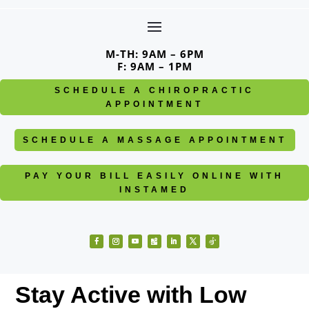
Skip
to
content
M-TH: 9AM – 6PM
F: 9AM – 1PM
SCHEDULE A CHIROPRACTIC
APPOINTMENT
SCHEDULE A MASSAGE APPOINTMENT
PAY YOUR BILL EASILY ONLINE WITH
INSTAMED
Facebook
Instagram
YouTube
Follow
LinkedIn
Twitter
Follow
Stay Active with Low