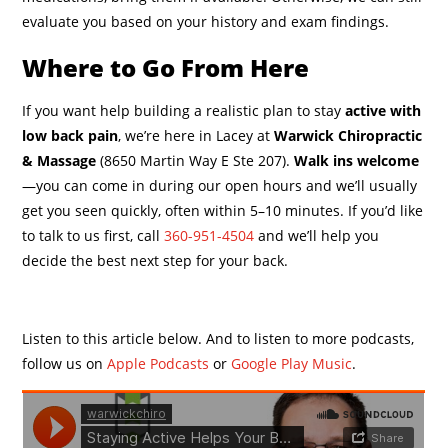
evaluate you based on your history and exam findings.
Where to Go From Here
If you want help building a realistic plan to stay
active with
low back pain
, we’re here in Lacey at
Warwick Chiropractic
& Massage
(8650 Martin Way E Ste 207).
Walk ins welcome
—you can come in during our open hours and we’ll usually
get you seen quickly, often within 5–10 minutes. If you’d like
to talk to us first, call
360-951-4504
and we’ll help you
decide the best next step for your back.
Listen to this article below. And to listen to more podcasts,
follow us on
Apple Podcasts
or
Google Play Music
.