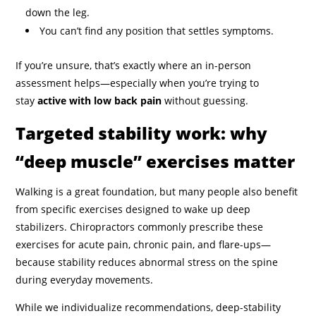
down the leg.
You can’t find any position that settles symptoms.
If you’re unsure, that’s exactly where an in-person
assessment helps—especially when you’re trying to
stay
active with low back pain
without guessing.
Targeted stability work: why
“deep muscle” exercises matter
Walking is a great foundation, but many people also benefit
from specific exercises designed to wake up deep
stabilizers. Chiropractors commonly prescribe these
exercises for acute pain, chronic pain, and flare-ups—
because stability reduces abnormal stress on the spine
during everyday movements.
While we individualize recommendations, deep-stability