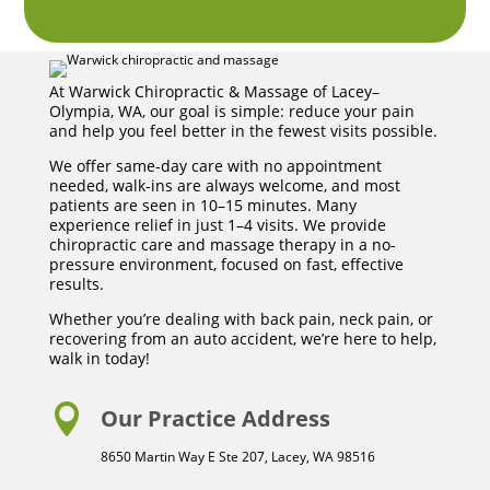
At Warwick Chiropractic & Massage of Lacey–
Olympia, WA, our goal is simple: reduce your pain
and help you feel better in the fewest visits possible.
We offer same-day care with no appointment
needed, walk-ins are always welcome, and most
patients are seen in 10–15 minutes. Many
experience relief in just 1–4 visits. We provide
chiropractic care and massage therapy in a no-
pressure environment, focused on fast, effective
results.
Whether you’re dealing with back pain, neck pain, or
recovering from an auto accident, we’re here to help,
walk in today!

Our Practice Address
8650 Martin Way E Ste 207, Lacey, WA 98516