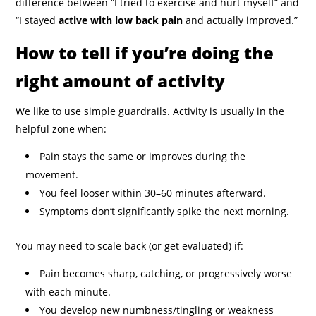
difference between “I tried to exercise and hurt myself” and
“I stayed
active with low back pain
and actually improved.”
How to tell if you’re doing the
right amount of activity
We like to use simple guardrails. Activity is usually in the
helpful zone when:
Pain stays the same or improves during the
movement.
You feel looser within 30–60 minutes afterward.
Symptoms don’t significantly spike the next morning.
You may need to scale back (or get evaluated) if:
Pain becomes sharp, catching, or progressively worse
with each minute.
You develop new numbness/tingling or weakness