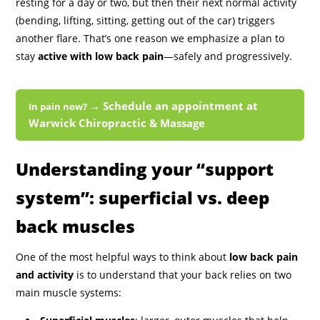
resting for a day or two, but then their next normal activity
(bending, lifting, sitting, getting out of the car) triggers
another flare. That’s one reason we emphasize a plan to
stay
active with low back pain
—safely and progressively.
→ Schedule an appointment at
In pain now?
Warwick Chiropractic & Massage
Understanding your “support
system”: superficial vs. deep
back muscles
One of the most helpful ways to think about
low back pain
and activity
is to understand that your back relies on two
main muscle systems: