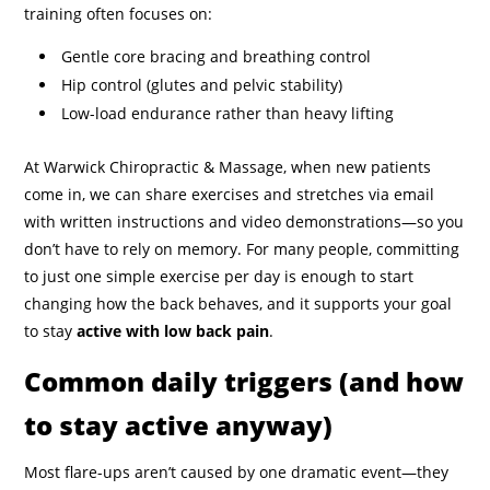
training often focuses on:
Gentle core bracing and breathing control
Hip control (glutes and pelvic stability)
Low-load endurance rather than heavy lifting
At Warwick Chiropractic & Massage, when new patients
come in, we can share exercises and stretches via email
with written instructions and video demonstrations—so you
don’t have to rely on memory. For many people, committing
to just one simple exercise per day is enough to start
changing how the back behaves, and it supports your goal
to stay
active with low back pain
.
Common daily triggers (and how
to stay active anyway)
Most flare-ups aren’t caused by one dramatic event—they