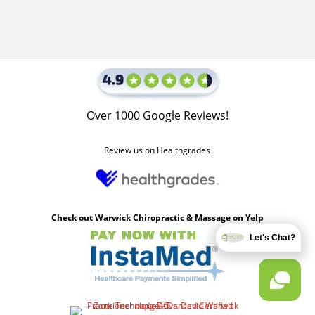
Over 1000 Google Reviews!
Review us on Healthgrades
Check out Warwick Chiropractic & Massage on Yelp
Let's Chat?