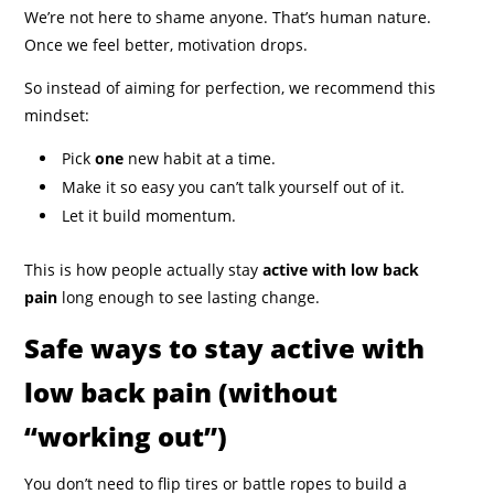
We’re not here to shame anyone. That’s human nature.
Once we feel better, motivation drops.
So instead of aiming for perfection, we recommend this
mindset:
Pick
one
new habit at a time.
Make it so easy you can’t talk yourself out of it.
Let it build momentum.
This is how people actually stay
active with low back
pain
long enough to see lasting change.
Safe ways to stay active with
low back pain (without
“working out”)
You don’t need to flip tires or battle ropes to build a