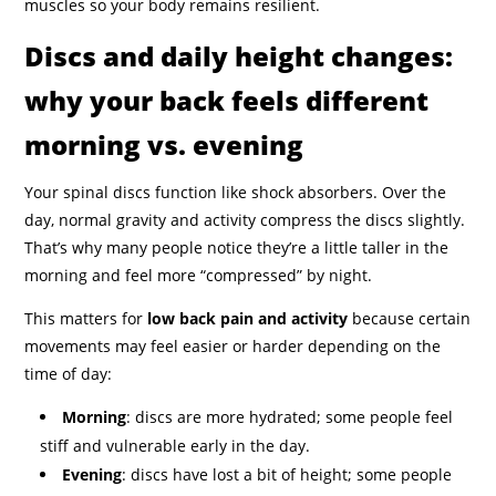
muscles so your body remains resilient.
Discs and daily height changes:
why your back feels different
morning vs. evening
Your spinal discs function like shock absorbers. Over the
day, normal gravity and activity compress the discs slightly.
That’s why many people notice they’re a little taller in the
morning and feel more “compressed” by night.
This matters for
low back pain and activity
because certain
movements may feel easier or harder depending on the
time of day:
Morning
: discs are more hydrated; some people feel
stiff and vulnerable early in the day.
Evening
: discs have lost a bit of height; some people