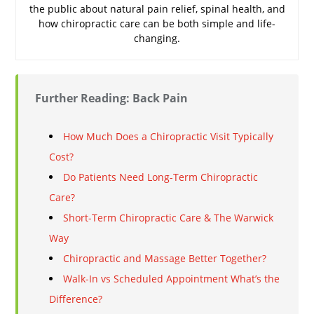
the public about natural pain relief, spinal health, and
how chiropractic care can be both simple and life-
changing.
Further Reading: Back Pain
How Much Does a Chiropractic Visit Typically
Cost?
Do Patients Need Long-Term Chiropractic
Care?
Short-Term Chiropractic Care & The Warwick
Way
Chiropractic and Massage Better Together?
Walk-In vs Scheduled Appointment What’s the
Difference?