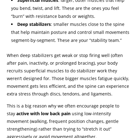
Superficial muscles
: larger, outer muscles that help
you bend, twist, and lift. These are the ones you feel
“burn” with resistance bands or weights.
Deep stabilizers
: smaller muscles close to the spine
that help maintain posture and control small movements
segment-by-segment. These are your “stability team.”
When deep stabilizers get weak or stop firing well (often
after pain, inactivity, or prolonged bracing), your body
recruits superficial muscles to do stabilizer work they
weren’t designed for. Those bigger muscles fatigue quickly,
movement gets less efficient, and the spine can experience
extra stress through discs, tendons, and ligaments.
This is a big reason why we often encourage people to
stay
active with low back pain
using low-intensity
movement (walking, frequent position changes, gentle
strengthening) rather than trying to “stretch it out”
aggressively or avoid movement altogether.