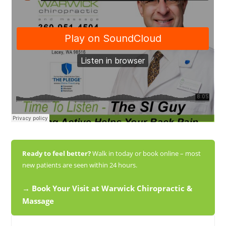
Ready to feel better?
Walk in today or book online – most
new patients are seen within 24 hours.
→ Book Your Visit at Warwick Chiropractic &
Massage