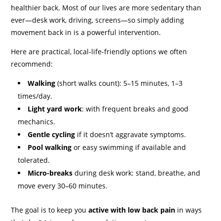
healthier back. Most of our lives are more sedentary than
ever—desk work, driving, screens—so simply adding
movement back in is a powerful intervention.
Here are practical, local-life-friendly options we often
recommend:
Walking
(short walks count): 5–15 minutes, 1–3
times/day.
Light yard work
: with frequent breaks and good
mechanics.
Gentle cycling
if it doesn’t aggravate symptoms.
Pool walking
or easy swimming if available and
tolerated.
Micro-breaks
during desk work: stand, breathe, and
move every 30–60 minutes.
The goal is to keep you
active with low back pain
in ways