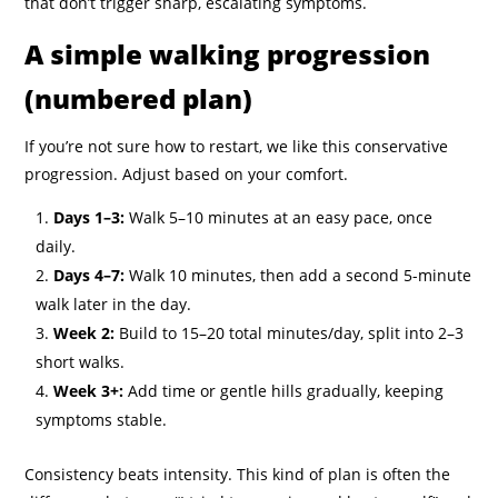
that don’t trigger sharp, escalating symptoms.
A simple walking progression
(numbered plan)
If you’re not sure how to restart, we like this conservative
progression. Adjust based on your comfort.
Days 1–3:
Walk 5–10 minutes at an easy pace, once
daily.
Days 4–7:
Walk 10 minutes, then add a second 5-minute
walk later in the day.
Week 2:
Build to 15–20 total minutes/day, split into 2–3
short walks.
Week 3+:
Add time or gentle hills gradually, keeping
symptoms stable.
Consistency beats intensity. This kind of plan is often the