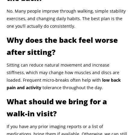
No. Many people improve through walking, simple stability
exercises, and changing daily habits. The best plan is the
one you’ll actually do consistently.
Why does the back feel worse
after sitting?
Sitting can reduce natural movement and increase
stiffness, which may change how muscles and discs are
loaded. Frequent micro-breaks often help with
low back
pain and activity
tolerance throughout the day.
What should we bring for a
walk-in visit?
If you have any prior imaging reports or a list of
medications, bring them if available. Otherwise, we can still