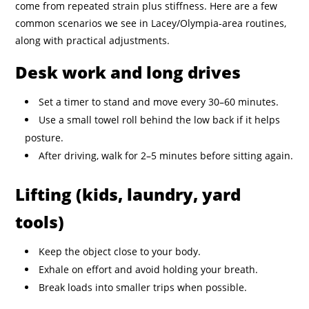
come from repeated strain plus stiffness. Here are a few
common scenarios we see in Lacey/Olympia-area routines,
along with practical adjustments.
Desk work and long drives
Set a timer to stand and move every 30–60 minutes.
Use a small towel roll behind the low back if it helps
posture.
After driving, walk for 2–5 minutes before sitting again.
Lifting (kids, laundry, yard
tools)
Keep the object close to your body.
Exhale on effort and avoid holding your breath.
Break loads into smaller trips when possible.